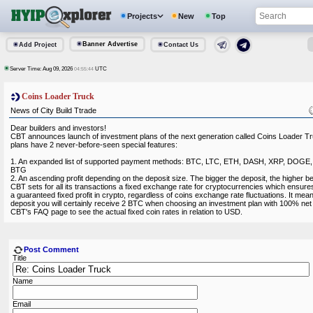
Projects
New
Top
Banner Advertise
Add Project
Contact Us
Server Time: Aug 09, 2026
UTC
04:55:44
Coins Loader Truck
News of City Build Ttrade
Dear builders and investors!
CBT announces launch of investment plans of the next generation called Coins Loader T
plans have 2 never-before-seen special features:
1. An expanded list of supported payment methods: BTC, LTC, ETH, DASH, XRP, DOGE
BTG
2. An ascending profit depending on the deposit size. The bigger the deposit, the higher b
CBT sets for all its transactions a fixed exchange rate for cryptocurrencies which ensures 
a guaranteed fixed profit in crypto, regardless of coins exchange rate fluctuations. It me
deposit you will certainly receive 2 BTC when choosing an investment plan with 100% net p
CBT's FAQ page to see the actual fixed coin rates in relation to USD.
Post Comment
Title
Name
Email