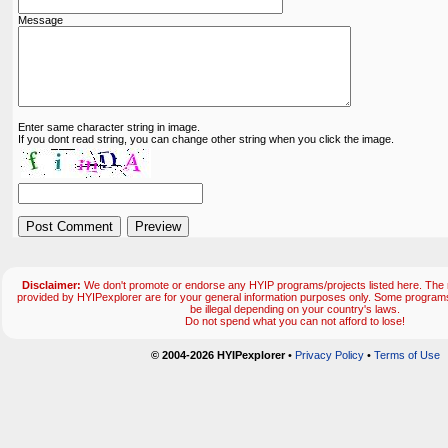
Message
Enter same character string in image.
If you dont read string, you can change other string when you click the image.
Disclaimer:
We don't promote or endorse any HYIP programs/projects listed here. The m
provided by HYIPexplorer are for your general information purposes only. Some progr
be illegal depending on your country's laws.
Do not spend what you can not afford to lose!
© 2004-2026 HYIPexplorer
•
Privacy Policy
•
Terms of Use