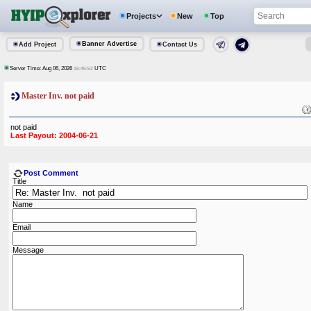
Projects
New
Top
Banner Advertise
Add Project
Contact Us
Server Time: Aug 06, 2026
UTC
16:45:52
Master Inv. not paid
not paid
Last Payout: 2004-06-21
Post Comment
Title
Name
Email
Message