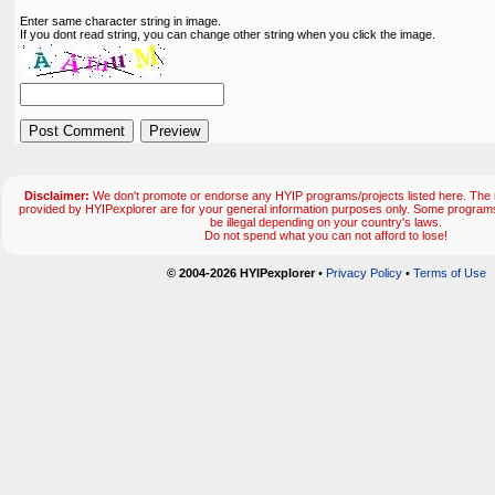
Enter same character string in image.
If you dont read string, you can change other string when you click the image.
Disclaimer:
We don't promote or endorse any HYIP programs/projects listed here. The m
provided by HYIPexplorer are for your general information purposes only. Some progr
be illegal depending on your country's laws.
Do not spend what you can not afford to lose!
© 2004-2026 HYIPexplorer
•
Privacy Policy
•
Terms of Use