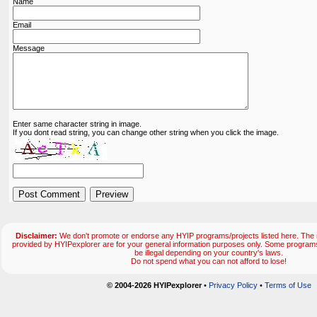
Name
Email
Message
Enter same character string in image.
If you dont read string, you can change other string when you click the image.
Disclaimer:
We don't promote or endorse any HYIP programs/projects listed here. The m
provided by HYIPexplorer are for your general information purposes only. Some progr
be illegal depending on your country's laws.
Do not spend what you can not afford to lose!
© 2004-2026 HYIPexplorer
•
Privacy Policy
•
Terms of Use