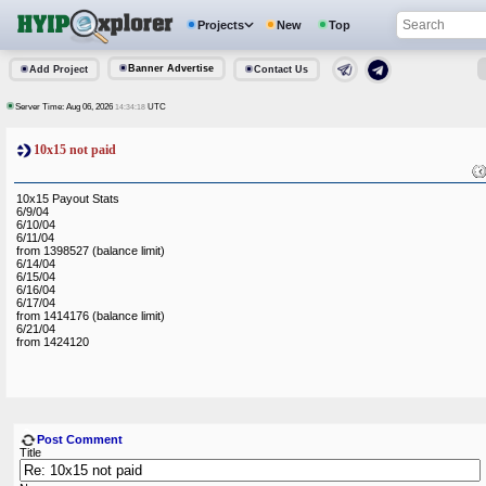
Projects
New
Top
Banner Advertise
Add Project
Contact Us
Server Time: Aug 06, 2026
UTC
14:34:18
10x15 not paid
10x15 Payout Stats
6/9/04
6/10/04
6/11/04
from 1398527 (balance limit)
6/14/04
6/15/04
6/16/04
6/17/04
from 1414176 (balance limit)
6/21/04
from 1424120
Post Comment
Title