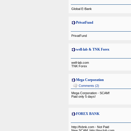
Global E-Bank
PrivatFund
PrivatFund
well-lab & TNK Forex
well-lab.com
TNK Forex
Mega Corporation
Comments (2)
Mega Corporation - SCAM!
Paid only 5 days!
FOREX BANK
http://fxbnk.com - Not Paid
New SCAM: http://invclub.com