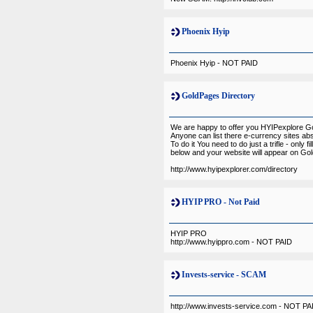
Phoenix Hyip
Phoenix Hyip - NOT PAID
GoldPages Directory
We are happy to offer you HYIPexplore G
Anyone can list there e-currency sites abs
To do it You need to do just a trifle - only fi
below and your website will appear on Gol
http://www.hyipexplorer.com/directory
HYIP PRO - Not Paid
HYIP PRO
http://www.hyippro.com - NOT PAID
Invests-service - SCAM
http://www.invests-service.com - NOT PA