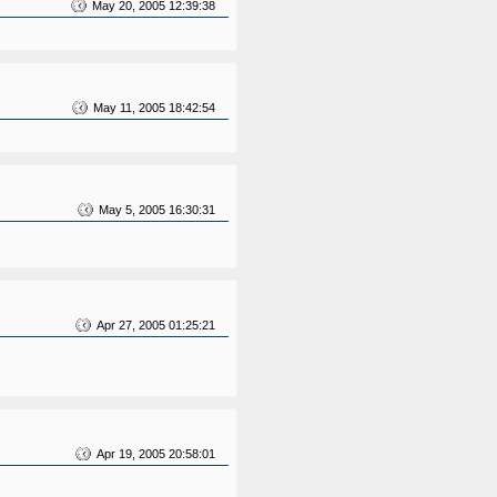
May 20, 2005 12:39:38
May 11, 2005 18:42:54
May 5, 2005 16:30:31
Apr 27, 2005 01:25:21
Apr 19, 2005 20:58:01