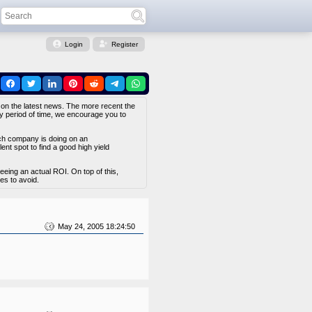
Login
Register
 on the latest news. The more recent the
hy period of time, we encourage you to
ach company is doing on an
nt spot to find a good high yield
eing an actual ROI. On top of this,
es to avoid.
May 24, 2005 18:24:50