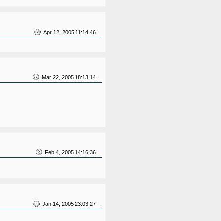
Apr 12, 2005 11:14:46
Mar 22, 2005 18:13:14
Feb 4, 2005 14:16:36
Jan 14, 2005 23:03:27