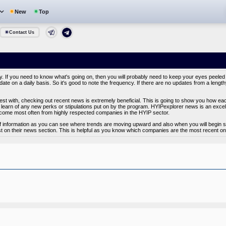
New
Top
Contact Us
y. If you need to know what's going on, then you will probably need to keep your eyes peeled
ate on a daily basis. So it's good to note the frequency. If there are no updates from a lengt
vest with, checking out recent news is extremely beneficial. This is going to show you how e
learn of any new perks or stipulations put on by the program. HYIPexplorer news is an excelle
ome most often from highly respected companies in the HYIP sector.
of information as you can see where trends are moving upward and also when you will begin se
t on their news section. This is helpful as you know which companies are the most recent on