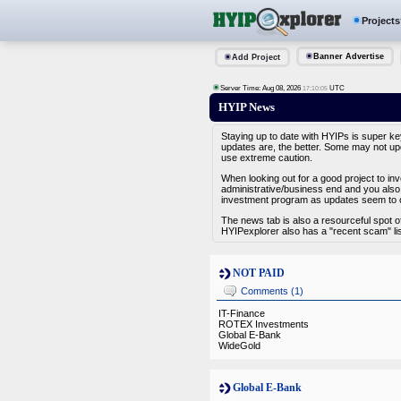
Projects
Banner Advertise
Add Project
Server Time: Aug 08, 2026
UTC
17:10:05
HYIP News
Staying up to date with HYIPs is super ke
updates are, the better. Some may not upd
use extreme caution.
When looking out for a good project to in
administrative/business end and you also 
investment program as updates seem to c
The news tab is also a resourceful spot 
HYIPexplorer also has a "recent scam" lis
NOT PAID
Comments (1)
IT-Finance
ROTEX Investments
Global E-Bank
WideGold
Global E-Bank