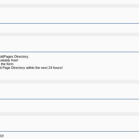
oldPages Directory.
olutely free!
ll the form
d Page Directory within the next 24 hours!
ID!