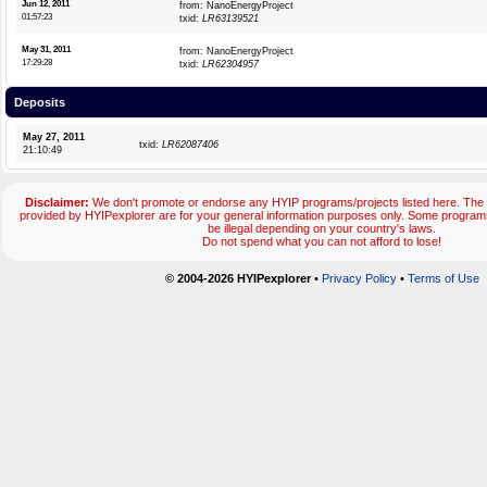
Jun 12, 2011
from: NanoEnergyProject
01:57:23
txid:
LR63139521
May 31, 2011
from: NanoEnergyProject
17:29:28
txid:
LR62304957
Deposits
May 27, 2011
txid:
LR62087406
21:10:49
Disclaimer:
We don't promote or endorse any HYIP programs/projects listed here. The 
provided by HYIPexplorer are for your general information purposes only. Some progr
be illegal depending on your country's laws.
Do not spend what you can not afford to lose!
© 2004-2026 HYIPexplorer
•
Privacy Policy
•
Terms of Use