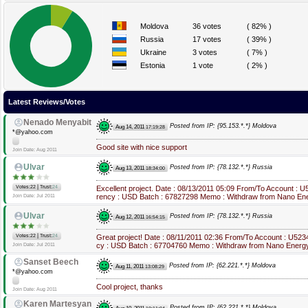
Moldova
36 votes
( 82% )
Russia
17 votes
( 39% )
Ukraine
3 votes
( 7% )
Estonia
1 vote
( 2% )
Latest Reviews/Votes
Nenado Menyabit
Posted from IP: {95.153.*.*} Moldova
Aug 14, 2011
17:19:28
*@yahoo.com
Good site with nice support
Join Date: Aug 2011
Ulvar
Posted from IP: {78.132.*.*} Russia
Aug 13, 2011
18:34:00
|
Votes:22
Trust:
24
Excellent project. Date : 08/13/2011 05:09 From/To Account : 
rency : USD Batch : 67827298 Memo : Withdraw from Nano Еne
Join Date: Jul 2011
Ulvar
Posted from IP: {78.132.*.*} Russia
Aug 12, 2011
16:54:15
|
Votes:22
Trust:
24
Great project! Date : 08/11/2011 02:36 From/To Account : U52
cy : USD Batch : 67704760 Memo : Withdraw from Nano Еnergy
Join Date: Jul 2011
Sanset Beech
Posted from IP: {62.221.*.*} Moldova
Aug 11, 2011
13:08:29
*@yahoo.com
Cool project, thanks
Join Date: Aug 2011
Karen Martesyan
Posted from IP: {62.221.*.*} Moldova