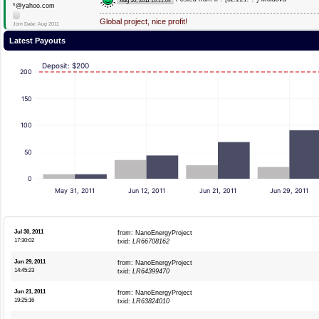
Aug 10, 2011
10:11:04
*@yahoo.com
Global project, nice profit!
Join Date: Aug 2011
Latest Payouts
Deposit: $200
200
150
100
50
0
May 31, 2011
Jun 12, 2011
Jun 21, 2011
Jun 29, 2011
Jul 30, 2011
from: NanoEnergyProject
17:30:02
txid:
LR66708162
Jun 29, 2011
from: NanoEnergyProject
14:45:23
txid:
LR64399470
Jun 21, 2011
from: NanoEnergyProject
19:25:16
txid:
LR63824010