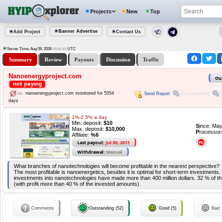
Projects
New
Top
Banner Advertise
Add Project
Contact Us
Server Time: Aug 09, 2026
UTC
05:05:45
Summary
Review
Payouts
Discussion
Traffic
Nanoenergyproject.com
Ou
not paying
nanoenergyproject.com monitored for 5554
Send Report
Discussion(0)
days
1%-2,5% a day
Min. deposit:
$10
S
ince: Ma
Max. deposit:
$10,000
P
rocessor
Affilate:
%6
Last payout:
Jul 30, 2011
Withdrawal:
Manual
What branches of nanotechnologies will become profitable in the nearest perspective?
The most profitable is nanoenergetics, besides it is optimal for short-term investments.
investments into nanotechnologies have made more than 400 million dollars. 32 % of t
(with profit more than 40 % of the invested amounts).
Comments
Outstanding (52)
Good (5)
Bad