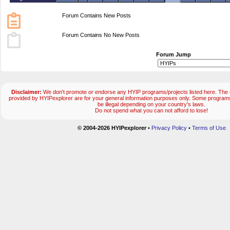
Forum Contains New Posts
Forum Contains No New Posts
Forum Jump
Disclaimer:
We don't promote or endorse any HYIP programs/projects listed here. The m
provided by HYIPexplorer are for your general information purposes only. Some progr
be illegal depending on your country's laws.
Do not spend what you can not afford to lose!
© 2004-2026 HYIPexplorer
•
Privacy Policy
•
Terms of Use