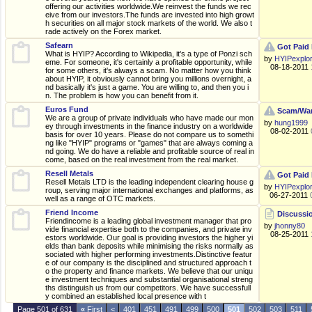
offering our activities worldwide.We reinvest the funds we rec
eive from our investors.The funds are invested into high growt
h securities on all major stock markets of the world. We also t
rade actively on the Forex market.
Safearn
Got Paid 
What is HYIP? According to Wikipedia, it's a type of Ponzi sch
by
HYIPexplo
eme. For someone, it's certainly a profitable opportunity, while
08-18-2011
for some others, it's always a scam. No matter how you think
about HYIP, it obviously cannot bring you millions overnight, a
nd basically it's just a game. You are willing to, and then you i
n. The problem is how you can benefit from it.
Euros Fund
Scam/War
We are a group of private individuals who have made our mon
by
hung1999
ey through investments in the finance industry on a worldwide
08-02-2011
basis for over 10 years. Please do not compare us to somethi
ng like "HYIP" programs or "games" that are always coming a
nd going. We do have a reliable and profitable source of real in
come, based on the real investment from the real market.
Resell Metals
Got Paid 
Resell Metals LTD is the leading independent clearing house g
by
HYIPexplo
roup, serving major international exchanges and platforms, as
06-27-2011
well as a range of OTC markets.
Friend Income
Discussio
Friendincome is a leading global investment manager that pro
by
jhonny80
vide financial expertise both to the companies, and private inv
08-25-2011
estors worldwide. Our goal is providing investors the higher yi
elds than bank deposits while minimising the risks normally as
sociated with higher performing investments.Distinctive featur
e of our company is the disciplined and structured approach t
o the property and finance markets. We believe that our uniqu
e investment techniques and substantial organisational streng
ths distinguish us from our competitors. We have successfull
y combined an established local presence with t
Page 501 of 631
«
First
<
401
451
491
499
500
501
502
503
511