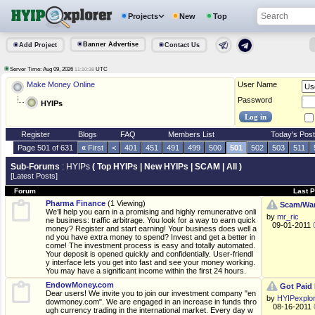
Projects
New
Top
Banner Advertise
Add Project
Contact Us
Server Time: Aug 09, 2026
UTC
11:10:38
Make Money Online
User Name
Password
HYIPs
Register
Blogs
FAQ
Members List
Today's Pos
Page 501 of 631
«
First
<
401
451
491
499
500
501
502
503
511
Sub-Forums
: HYIPs
(
Top HYIPs
|
New HYIPs
|
SCAM
|
All
)
[Latest Posts]
Forum
Last P
Pharma Finance
(1 Viewing)
Scam/War
We’ll help you earn in a promising and highly remunerative onli
by
mr_ric
ne business: traffic arbitrage. You look for a way to earn quick
09-01-2011
money? Register and start earning! Your business does well a
nd you have extra money to spend? Invest and get a better in
come! The investment process is easy and totally automated.
Your deposit is opened quickly and confidentially. User-friendl
y interface lets you get into fast and see your money working.
You may have a significant income within the first 24 hours.
EndowMoney.com
Got Paid 
Dear users! We invite you to join our investment company "en
by
HYIPexplo
dowmoney.com". We are engaged in an increase in funds thro
08-16-2011
ugh currency trading in the international market. Every day w