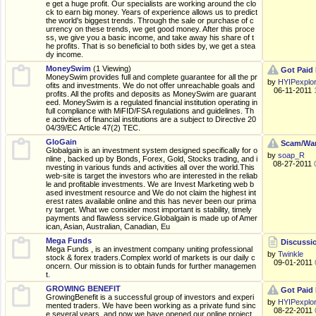
e get a huge profit. Our specialists are working around the clo
ck to earn big money. Years of experience allows us to predict
the world's biggest trends. Through the sale or purchase of c
urrency on these trends, we get good money. After this proce
ss, we give you a basic income, and take away his share of t
he profits. That is so beneficial to both sides by, we get a stea
dy income.
MoneySwim
(1 Viewing)
Got Paid 
MoneySwim provides full and complete guarantee for all the pr
by
HYIPexplo
ofits and investments. We do not offer unreachable goals and
06-11-2011
profits. All the profits and deposits as MoneySwim are guarant
eed. MoneySwim is a regulated financial institution operating in
full compliance with MiFID/FSA regulations and guidelines. Th
e activities of financial institutions are a subject to Directive 20
04/39/EC Article 47(2) TEC.
GloGain
Scam/War
Globalgain is an investment system designed specifically for o
by
soap_R
nline , backed up by Bonds, Forex, Gold, Stocks trading, and i
08-27-2011
nvesting in various funds and activities all over the world.This
web-site is target the investors who are interested in the reliab
le and profitable investments. We are Invest Marketing web b
ased investment resource and We do not claim the highest int
erest rates available online and this has never been our prima
ry target. What we consider most important is stability, timely
payments and flawless service.Globalgain is made up of Amer
ican, Asian, Australian, Canadian, Eu
Mega Funds
Discussio
Mega Funds , is an investment company uniting professional
by
Twinkle
stock & forex traders.Complex world of markets is our daily c
09-01-2011
oncern. Our mission is to obtain funds for further managemen
t.
GROWING BENEFIT
Got Paid 
GrowingBenefit is a successful group of investors and experi
by
HYIPexplo
mented traders. We have been working as a private fund sinc
08-22-2011
e several years, and now we have opened our online project