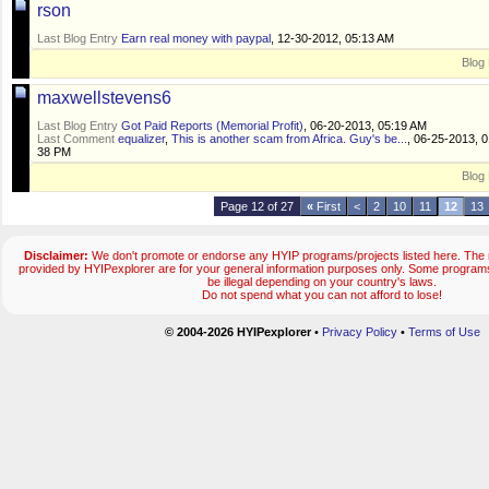
rson
Last Blog Entry
Earn real money with paypal
, 12-30-2012, 05:13 AM
Blog 
maxwellstevens6
Last Blog Entry
Got Paid Reports (Memorial Profit)
, 06-20-2013, 05:19 AM
Last Comment
equalizer
,
This is another scam from Africa. Guy's be...
, 06-25-2013, 0
38 PM
Blog 
Page 12 of 27
«
First
<
2
10
11
12
13
Disclaimer:
We don't promote or endorse any HYIP programs/projects listed here. The m
provided by HYIPexplorer are for your general information purposes only. Some progr
be illegal depending on your country's laws.
Do not spend what you can not afford to lose!
© 2004-2026 HYIPexplorer
•
Privacy Policy
•
Terms of Use