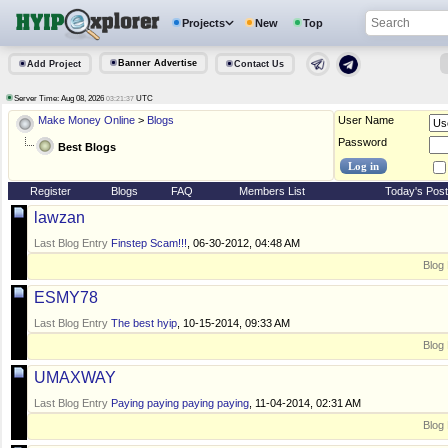
Projects
New
Top
Banner Advertise
Add Project
Contact Us
Server Time: Aug 08, 2026
UTC
03:21:37
Make Money Online
>
Blogs
User Name
Password
Best Blogs
Register
Blogs
FAQ
Members List
Today's Pos
lawzan
Last Blog Entry
Finstep Scam!!!
, 06-30-2012, 04:48 AM
Blog 
ESMY78
Last Blog Entry
The best hyip
, 10-15-2014, 09:33 AM
Blog 
UMAXWAY
Last Blog Entry
Paying paying paying paying
, 11-04-2014, 02:31 AM
Blog 