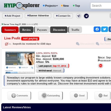
Projects
New
Top
Banner Advertise
Add Project
Contact Us
Server Time: Aug 07, 2026
UTC
15:05:28
Summary
Review
Payouts
Discussion
Traffic
Live Profit
not paying
Ou
Discussion(0)
Got Paid(0
liveprofit.biz monitored for 4348 days
120%,300%,500%
Min. deposit:
$10
S
ince: Se
Max. deposit:
$100,000
P
rocessor
Affilate:
5%
Last payout:
Sep 17, 2014
Withdrawal:
Manual
Nowadays our program is large widely known company providing investment solutions
investment opportunity for almost everyone. You may have at least $10 and agree to be
company's rules to start investing with us. Discover the internet investment world wit
Comments
Outstanding
Good
Bad
Latest Reviews/Votes