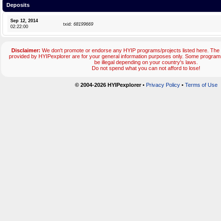
Deposits
Sep 12, 2014
txid:
68199669
02:22:00
Disclaimer:
We don't promote or endorse any HYIP programs/projects listed here. The 
provided by HYIPexplorer are for your general information purposes only. Some progr
be illegal depending on your country's laws.
Do not spend what you can not afford to lose!
© 2004-2026 HYIPexplorer
•
Privacy Policy
•
Terms of Use