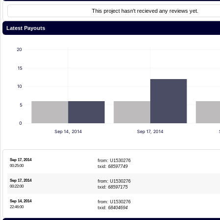
This project hasn't recieved any reviews yet.
Latest Payouts
20
15
10
5
0
Sep 14, 2014
Sep 17, 2014
Sep 17, 2014
from: U1530276
00:25:00
txid:
68597749
Sep 17, 2014
from: U1530276
00:22:00
txid:
68597175
Sep 14, 2014
from: U1530276
22:46:00
txid:
68404694