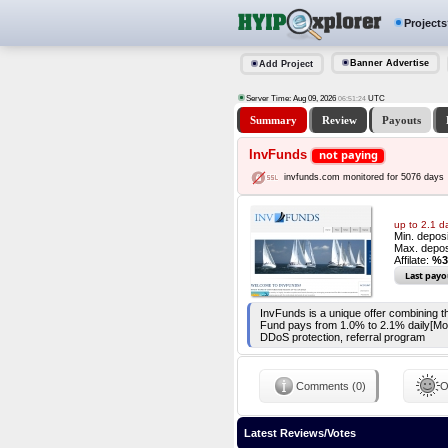
Projects
Banner Advertise
Add Project
Server Time: Aug 09, 2026
UTC
06:51:25
Summary
Review
Payouts
InvFunds
not paying
invfunds.com monitored for 5076 days
up to 2.1 d
Min. depos
Max. depos
Affilate:
%3
Last payo
InvFunds is a unique offer combining th
Fund pays from 1.0% to 2.1% daily[Mo
DDoS protection, referral program
Comments (0)
O
Latest Reviews/Votes