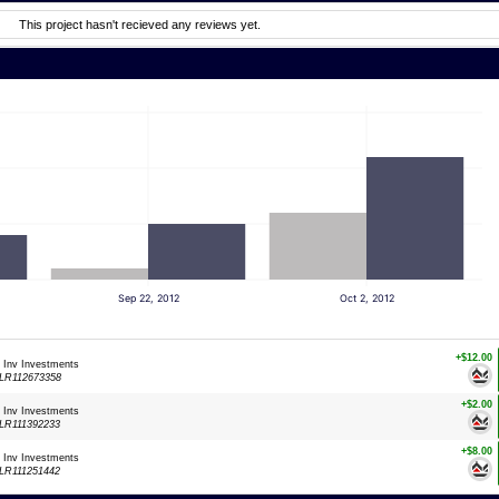
This project hasn't recieved any reviews yet.
Sep 22, 2012
Oct 2, 2012
+$12.00
: Inv Investments
LR112673358
+$2.00
: Inv Investments
LR111392233
+$8.00
: Inv Investments
LR111251442