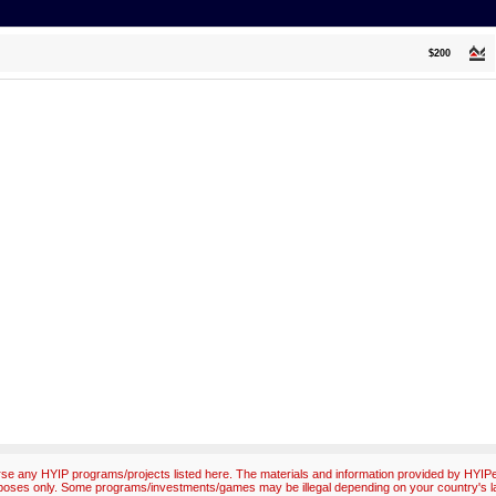
$200
e any HYIP programs/projects listed here. The materials and information provided by HYIPex
poses only. Some programs/investments/games may be illegal depending on your country's l