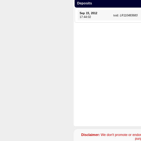
Deposits
Sep 15, 2012
txid:
LR110483683
17:44:02
Disclaimer:
We don't promote or endors
pur