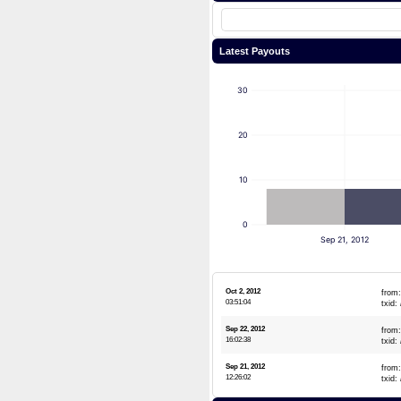
Latest Payouts
30
20
10
0
Sep 21, 2012
Oct 2, 2012
from
03:51:04
txid:
Sep 22, 2012
from
16:02:38
txid:
Sep 21, 2012
from
12:26:02
txid: