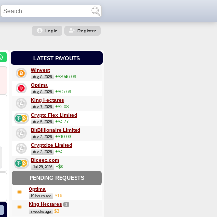
Login
Register
LATEST PAYOUTS
Winvest
+$3946.09
Aug 8, 2026
Optima
+$65.69
Aug 8, 2026
King Hectares
+$2.08
Aug 7, 2026
Crypto Flex Limited
+$4.77
Aug 5, 2026
BitBillionaire Limited
+$10.03
Aug 3, 2026
Cryptoize Limited
+$4
Aug 3, 2026
Biceex.com
+$8
Jul 28, 2026
PENDING REQUESTS
Optima
$16
19 hours ago
King Hectares
3
$3
2 weeks ago