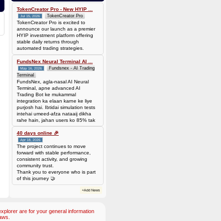
TokenCreator Pro - New HYIP ...
TokenCreator Pro
Jul 15, 2026
TokenCreator Pro is excited to
announce our launch as a premier
HYIP investment platform offering
stable daily returns through
automated trading strategies.
FundsNex Neural Terminal AI ...
Fundsnex - AI Trading
May 16, 2026
Terminal
FundsNex, agla-nasal AI Neural
Terminal, apne advanced AI
Trading Bot ke mukammal
integration ka elaan karne ke liye
purjosh hai. Ibtidai simulation tests
intehai umeed-afza nataaij dikha
rahe hain, jahan users ko 85% tak
win rate dekhne ko mil rahi hai.
Hamare AI Auto-Trade ko deploy
40 days online 🎉
karen ya four
Apr 18, 2026
The project continues to move
forward with stable performance,
consistent activity, and growing
community trust.
Thank you to everyone who is part
of this journey 🤝
+Add News
plorer are for your general information
aws.