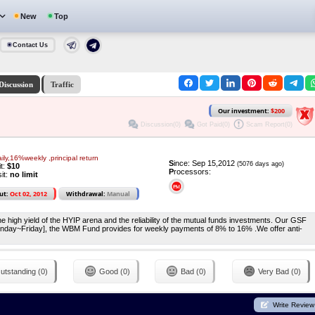
New
Top
Contact Us
Discussion
Traffic
Our investment:
$200
Discussion(0)
Got Paid(0)
Scam Report(0)
aily,16%weekly ,principal return
S
ince: Sep 15,2012
(5076 days ago)
it:
$10
P
rocessors:
it:
no limit
ut:
Oct 02, 2012
Withdrawal:
Manual
e high yield of the HYIP arena and the reliability of the mutual funds investments. Our GSF
nday~Friday], the WBM Fund provides for weekly payments of 8% to 16% .We offer anti-
utstanding (0)
Good (0)
Bad (0)
Very Bad (0)
Write Review