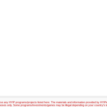
e any HYIP programs/projects listed here. The materials and information provided by HYIPex
poses only. Some programs/investments/games may be illegal depending on your country's l