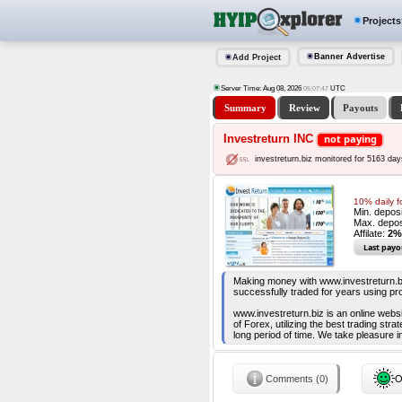
Projects
Banner Advertise
Add Project
Server Time: Aug 08, 2026
UTC
05:07:48
Summary
Review
Payouts
Investreturn INC
not paying
investreturn.biz monitored for 5163 day
10% daily f
Min. depos
Max. depos
Affilate:
2%
Last payo
Making money with www.investreturn.bi
successfully traded for years using pr
www.investreturn.biz is an online websi
of Forex, utilizing the best trading st
long period of time. We take pleasure in
Comments (0)
O