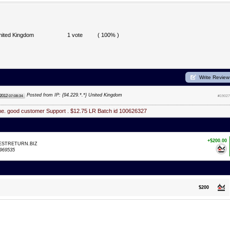
nited Kingdom
1 vote
( 100% )
Write Review
Posted from IP: {94.229.*.*} United Kingdom
 2012
07:08:34
#19027
me. good customer Support . $12.75 LR Batch id 100626327
+$200.00
VESTRETURN.BIZ
969535
$200