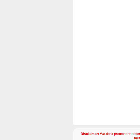
Disclaimer:
We don't promote or endors
pur