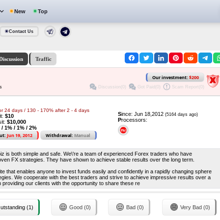
New
Top
Contact Us
Discussion
Traffic
Our investment:
$200
Discussion(0)
Got Paid(0)
Scam Report(0)
s
or 24 days / 130 - 170% after 2 - 4 days
S
ince: Jun 18,2012
(5164 days ago)
it:
$10
P
rocessors:
it:
$10,000
 / 1% / 1% / 2%
ut:
Jun 19, 2012
Withdrawal:
Manual
z is both simple and safe. We\'re a team of experienced Forex traders who have
oven FX strategies. They have shown to achieve stable results over the long term.
te that enables anyone to invest funds easily and confidently in a rapidly changing sphere
rategies. We cooperate with the best traders and strive to achieve impressive results over a
 providing our clients with the opportunity to share these re
utstanding (1)
Good (0)
Bad (0)
Very Bad (0)