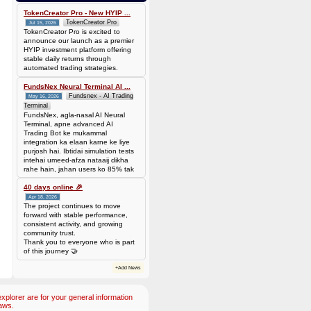
0.00006944 BTC (~$4.38)
TokenCreator Pro - New HYIP ...
TokenCreator Pro
Jul 15, 2026
TokenCreator Pro is excited to
announce our launch as a premier
HYIP investment platform offering
stable daily returns through
automated trading strategies.
FundsNex Neural Terminal AI ...
Fundsnex - AI Trading
May 16, 2026
Terminal
FundsNex, agla-nasal AI Neural
Terminal, apne advanced AI
Trading Bot ke mukammal
integration ka elaan karne ke liye
purjosh hai. Ibtidai simulation tests
intehai umeed-afza nataaij dikha
rahe hain, jahan users ko 85% tak
win rate dekhne ko mil rahi hai.
Hamare AI Auto-Trade ko deploy
40 days online 🎉
karen ya four
Apr 18, 2026
The project continues to move
forward with stable performance,
consistent activity, and growing
community trust.
Thank you to everyone who is part
of this journey 🤝
+Add News
plorer are for your general information
aws.