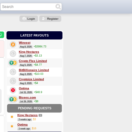
Login
Register
LATEST PAYOUTS
Winvest
+$3984.73
Aug 8, 2026
King Hectares
+$3.13
Aug 7, 2026
Crypto Flex Limited
+$4.77
Aug 5, 2026
BitBillionaire Limited
+$10.03
Aug 3, 2026
Cryptoize Limited
+$4
Aug 3, 2026
Optima
+$48.9
Jul 31, 2026
Biceex.com
+$8
Jul 28, 2026
PENDING REQUESTS
King Hectares
3
$3
2 weeks ago
Optima
$16
1 week ago