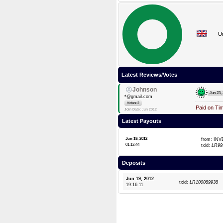
U
Latest Reviews/Votes
Johnson
Jun 23,
*@gmail.com
Votes:2
Paid on Ti
Join Date: Jun 2012
Latest Payouts
Jun 19, 2012
from: IN
01:12:44
txid:
LR99
Deposits
Jun 19, 2012
txid:
LR100089938
19:16:11