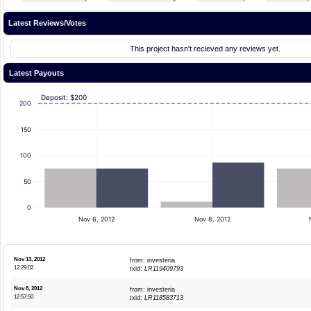
Latest Reviews/Votes
This project hasn't recieved any reviews yet.
Latest Payouts
Deposit: $200
200
150
100
50
0
Nov 6, 2012
Nov 8, 2012
Nov 13, 2012
from: investeria
12:29:02
txid:
LR119409793
Nov 8, 2012
from: investeria
12:57:50
txid:
LR118583713