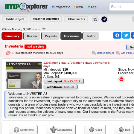
Projects
New
Top
Banner Advertise
Add Project
Contact Us
Server Time: Aug 08, 2026
UTC
08:56:08
Summary
Review
Payouts
Discussion
Traffic
Investeria
not paying
Ou
Discussion(3)
Got Paid(1
investeria.biz monitored for 5024 days
120%after 1 day 170%after 3 days 250%after 6
days
Min. deposit:
$10
S
ince: No
Max. deposit:
$100,000
P
rocessor
Affilate:
%3
Last payout:
Nov 13, 2012
Withdrawal:
Manual
Welcome to INVESTERIA !
Investeria.biz is an investment program aimed to ordinary people. We decided to creat
conditions for the investment, to give opportunity to the common man to achieve fina
consists of a team of professional traders who work successfully in the investment ind
During this period, thousands of people achieve financial peace of mind, and they have
and respect among the citizens of many countries. Our investments in the Forex marke
return. It's all thanks to our prov
Comments
Outstanding
Good
Bad