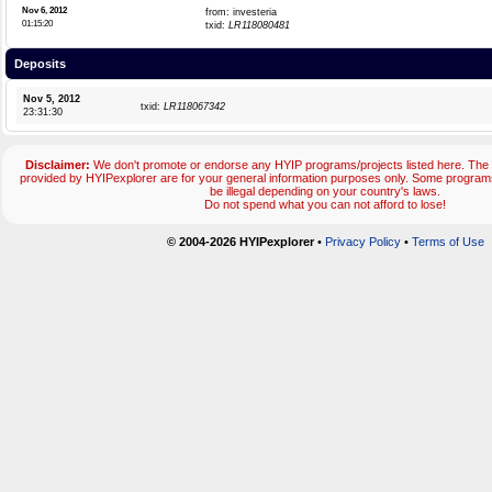
Nov 6, 2012
from: investeria
01:15:20
txid:
LR118080481
Deposits
Nov 5, 2012
txid:
LR118067342
23:31:30
Disclaimer:
We don't promote or endorse any HYIP programs/projects listed here. The 
provided by HYIPexplorer are for your general information purposes only. Some progr
be illegal depending on your country's laws.
Do not spend what you can not afford to lose!
© 2004-2026 HYIPexplorer
•
Privacy Policy
•
Terms of Use