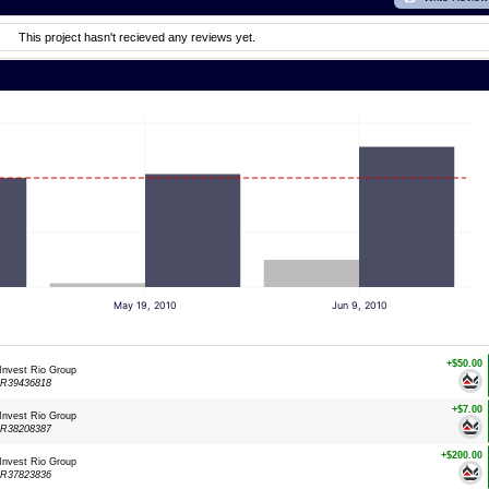
This project hasn't recieved any reviews yet.
May 19, 2010
Jun 9, 2010
+$50.00
 Invest Rio Group
LR39436818
+$7.00
 Invest Rio Group
LR38208387
+$200.00
 Invest Rio Group
LR37823836