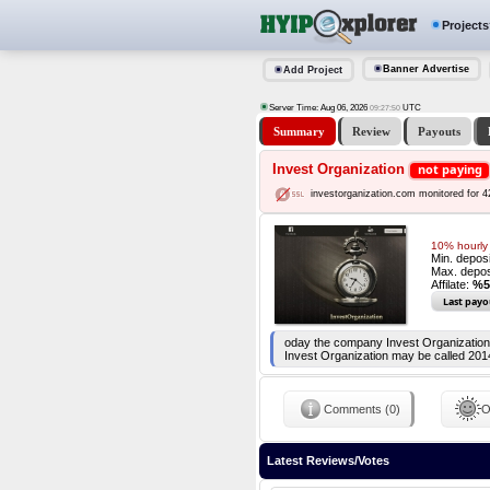
Projects
Banner Advertise
Add Project
Server Time: Aug 06, 2026
UTC
09:27:51
Summary
Review
Payouts
Invest Organization
not paying
investorganization.com monitored for 
10% hourly 
Min. depos
Max. depos
Affilate:
%5
Last payo
oday the company Invest Organization i
Invest Organization may be called 201
Comments (0)
O
Latest Reviews/Votes