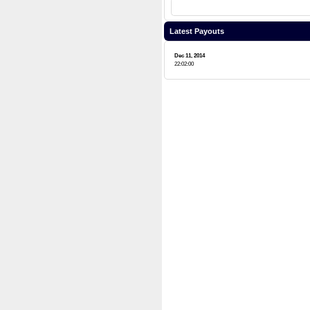
Latest Payouts
Dec 11, 2014
22:02:00