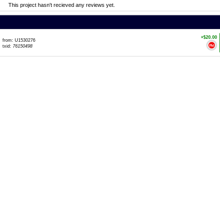
This project hasn't recieved any reviews yet.
+$20.00
from: U1530276
txid:
76150498