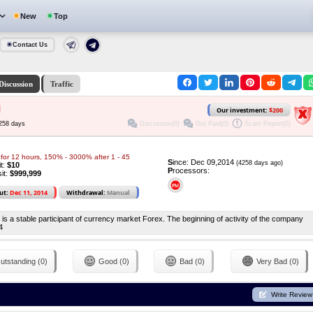
New
Top
Contact Us
Discussion
Traffic
Our investment:
$200
Discussion(0)
Got Paid(0)
Scam Report(0)
4258 days
for 12 hours, 150% - 3000% after 1 - 45
S
ince: Dec 09,2014
(4258 days ago)
it:
$10
P
rocessors:
it:
$999,999
ut:
Dec 11, 2014
Withdrawal:
Manual
s a stable participant of currency market Forex. The beginning of activity of the company
4
utstanding (0)
Good (0)
Bad (0)
Very Bad (0)
Write Review