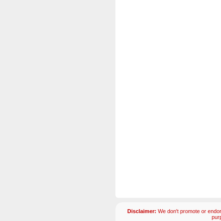
Disclaimer:
We don't promote or endors
pur