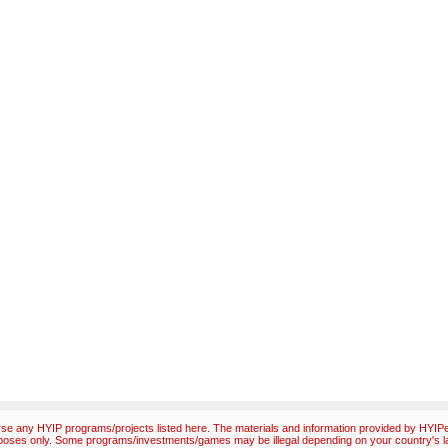
e any HYIP programs/projects listed here. The materials and information provided by HYIPex
poses only. Some programs/investments/games may be illegal depending on your country's l