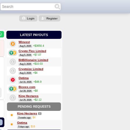
Login
Register
LATEST PAYOUTS
Winvest
+$3650.4
Aug 5, 2026
Crypto Flex Limited
+$7.07
Aug 5, 2026
BitBillionaire Limited
+$10.03
Aug 3, 2026
Cryptoize Limited
+$4
Aug 3, 2026
Optima
+$48.9
Jul 31, 2026
Biceex.com
+$8
Jul 28, 2026
King Hectares
+$2.12
Jul 25, 2026
PENDING REQUESTS
King Hectares
4
$4
3 weeks ago
Optima
$16
5 days ago