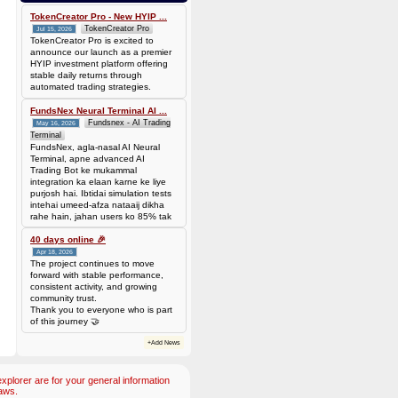
Batch is
677f8c6d14735310563427be0246ead7420cda0585a31abfd885677a0b118c1c
TokenCreator Pro - New HYIP ...
TokenCreator Pro
Jul 15, 2026
TokenCreator Pro is excited to
announce our launch as a premier
HYIP investment platform offering
stable daily returns through
automated trading strategies.
FundsNex Neural Terminal AI ...
Fundsnex - AI Trading
May 16, 2026
Terminal
FundsNex, agla-nasal AI Neural
Terminal, apne advanced AI
Trading Bot ke mukammal
integration ka elaan karne ke liye
purjosh hai. Ibtidai simulation tests
intehai umeed-afza nataaij dikha
rahe hain, jahan users ko 85% tak
win rate dekhne ko mil rahi hai.
Hamare AI Auto-Trade ko deploy
40 days online 🎉
karen ya four
Apr 18, 2026
The project continues to move
forward with stable performance,
consistent activity, and growing
community trust.
Thank you to everyone who is part
of this journey 🤝
+Add News
plorer are for your general information
aws.