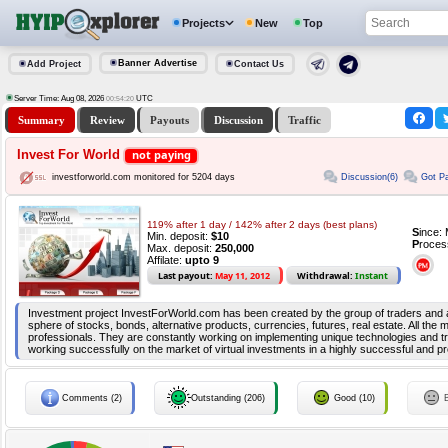
Projects
New
Top
Banner Advertise
Add Project
Contact Us
Server Time: Aug 08, 2026
UTC
00:54:20
Summary
Review
Payouts
Discussion
Traffic
Invest For World
not paying
Discussion(6)
Got Pa
investforworld.com monitored for 5204 days
119% after 1 day / 142% after 2 days (best plans)
S
ince:
Min. deposit:
$10
P
roces
Max. deposit:
250,000
Affilate:
upto 9
Last payout:
May 11, 2012
Withdrawal:
Instant
Investment project InvestForWorld.com has been created by the group of traders and an
sphere of stocks, bonds, alternative products, currencies, futures, real estate. All th
professionals. They are constantly working on implementing unique technologies and t
working successfully on the market of virtual investments in a highly successful and pr
Comments (2)
Outstanding (206)
Good (10)