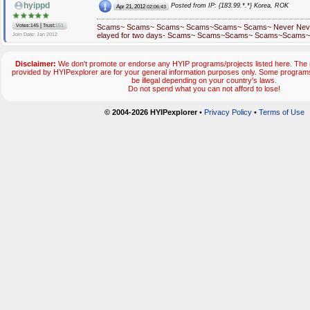
hyippd
Posted from IP: {183.99.*.*} Korea, ROK
Apr 21, 2012
02:06:43
|
Votes:145
Trust:
151
Scams~ Scams~ Scams~ Scams~Scams~ Scams~ Never Never i
elayed for two days- Scams~ Scams~Scams~ Scams~Scams
Join Date: Jan 2012
Disclaimer:
We don't promote or endorse any HYIP programs/projects listed here. The m
provided by HYIPexplorer are for your general information purposes only. Some progr
be illegal depending on your country's laws.
Do not spend what you can not afford to lose!
© 2004-2026 HYIPexplorer
•
Privacy Policy
•
Terms of Use