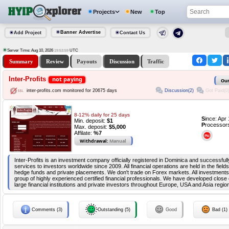
Projects
New
Top
Banner Advertise
Add Project
Contact Us
Server Time: Aug 10, 2026
UTC
19:53:59
Summary
Review
Payouts
Discussion
Traffic
Inter-Profits
not paying
Our
Discussion(2)
Got Paid(0
inter-profits.com monitored for 20675 days
8-12% daily for 25 days
S
ince: Apr
Min. deposit:
$1
P
rocessor
Max. deposit:
$5,000
Affilate:
%7
Withdrawal:
Manual
Inter-Profits is an investment company officially registered in Dominica and successfully
services to investors worldwide since 2009. All financial operations are held in the field
hedge funds and private placements. We don't trade on Forex markets. All investment
group of highly experienced certified financial professionals. We have developed clos
large financial institutions and private investors throughout Europe, USA and Asia regio
Comments (3)
Outstanding (5)
Good
Bad (1)