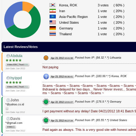
Korea, ROK
3 votes
( 60% )
Iran
1 vote
( 20% )
Asia-Pacific Region
1 vote
( 20% )
United States
1 vote
( 20% )
Germany
1 vote
( 20% )
Thailand
1 vote
( 20% )
Latest Reviews/Votes
Abdula
Posted from IP: {84.32.*.*} Lithuania
Apr 23, 2012
10:41:38
|
Votes:836
Trust:
836
Not paying
Join Date: Jan 2012
Posted from IP: {183.99.*.*} Korea, ROK
Apr 23, 2012
00:36:41
hyippd
Scams ~Scams ~ Scams ~Scams ~ Scams ~Scams ~ Scams ~ N
|
Votes:145
Trust:
151
thdrawal is delayed for two days... Never Never invest... Sc
Join Date: Jan 2012
ms ~ Scams ~Scams ~ Scams ~Scams ~
John
Posted from IP: {176.9.*.*} Germany
Apr 22, 2012
12:01:27
*@yahoo.co.id
I get payment without any delay! Date 04/21/2012 18:41 Batch
Join Date: Apr 2012
Davis
Posted from IP: {65.55.*.*} United States
Apr 21, 2012
06:27:34
*@gmail.com
Votes:1
Paid again as always. This is a very good site with honest admi
Join Date: Mar 2012