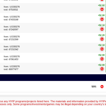
+$2.02
from: U1530276
txid:
67518311
+$2.00
from: U1530276
txid:
67433168
+$2.10
from: U1530276
txid:
67242097
+$2.20
from: U1530276
txid:
67151599
+$2.10
from: U1530276
txid:
67151542
+$2.00
from: U1530276
txid:
67061453
+$2.00
from: U1530276
txid:
66977477
$201
e any HYIP programs/projects listed here. The materials and information provided by HYIPex
poses only. Some programs/investments/games may be illegal depending on your country's l