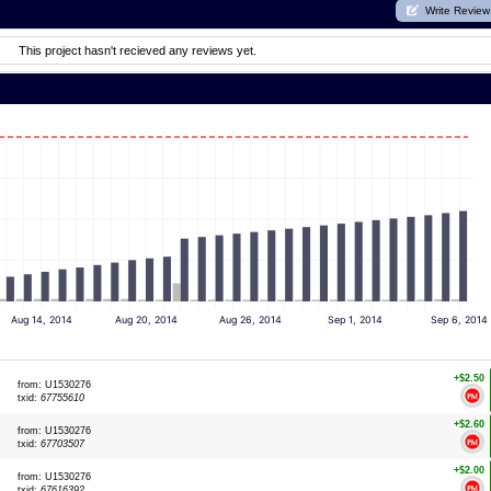
Write Review
This project hasn't recieved any reviews yet.
Aug 14, 2014
Aug 20, 2014
Aug 26, 2014
Sep 1, 2014
Sep 6, 2014
+$2.50
from: U1530276
txid:
67755610
+$2.60
from: U1530276
txid:
67703507
+$2.00
from: U1530276
txid:
67616392