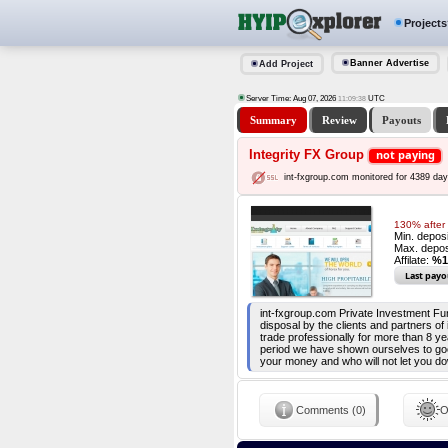
Projects
Banner Advertise
Add Project
Server Time: Aug 07, 2026
UTC
11:09:39
Summary
Review
Payouts
Integrity FX Group
not paying
int-fxgroup.com monitored for 4389 da
130% after
Min. depos
Max. depos
Affilate:
%1
Last payo
int-fxgroup.com Private Investment Fund
disposal by the clients and partners of
trade professionally for more than 8 ye
period we have shown ourselves to go
your money and who will not let you do
Comments (0)
O