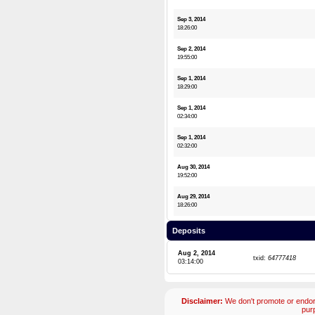
Sep 3, 2014
18:26:00
Sep 2, 2014
19:55:00
Sep 1, 2014
18:29:00
Sep 1, 2014
02:34:00
Sep 1, 2014
02:32:00
Aug 30, 2014
19:52:00
Aug 29, 2014
18:26:00
Deposits
Aug 2, 2014
txid:
64777418
03:14:00
Disclaimer:
We don't promote or endors
pur