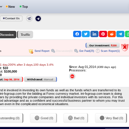
New
Top
Contact Us
Discussion
Traffic
Our investment:
$200
Send Report
Discussion(0)
Got Paid(25)
Scam Report(1)
ys
 1 day,200% after 3 days,100 days 3.4%
S
ince: Aug 01,2014
(4389 days ago)
it:
$10
P
rocessors:
it:
$100,000
0
ut:
Sep 06, 2014
Withdrawal:
Manual
 in involved in investing its own funds as well as the funds which are transferred to its
 int-fxgroup.com for the bidding at Forex currency market. int-fxgroup.com team is doing
ars by providing the private companies and individual investors with its services. For this
od advantage and as a confident and successful business partner to whom you may trust
wn even in the complicated economical situations.
utstanding (0)
Good (0)
Bad (0)
Very Bad (0)