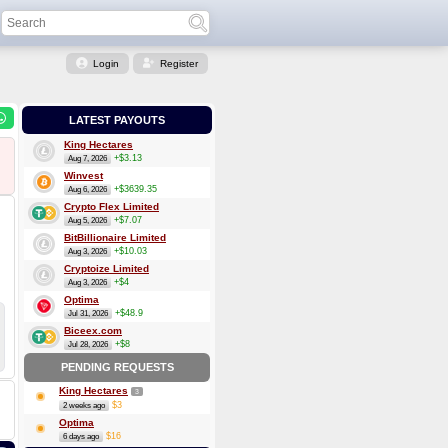
Login
Register
LATEST PAYOUTS
King Hectares
+$3.13
Aug 7, 2026
Winvest
+$3639.35
Aug 6, 2026
Crypto Flex Limited
+$7.07
Aug 5, 2026
BitBillionaire Limited
+$10.03
Aug 3, 2026
Cryptoize Limited
+$4
Aug 3, 2026
Optima
+$48.9
Jul 31, 2026
Biceex.com
+$8
Jul 28, 2026
PENDING REQUESTS
King Hectares
3
$3
2 weeks ago
Optima
$16
6 days ago