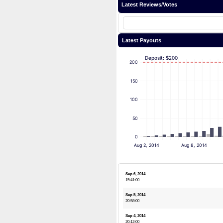
Latest Reviews/Votes
Latest Payouts
Deposit: $200
200
150
100
50
0
Aug 2, 2014
Aug 8, 2014
Sep 6, 2014
15:41:00
Sep 5, 2014
20:58:00
Sep 4, 2014
20:12:00