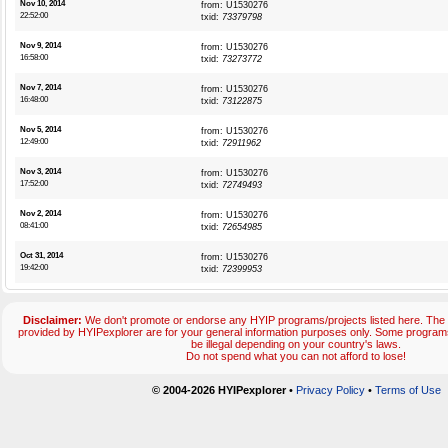
Nov 10, 2014
from: U1530276
22:52:00
txid:
73379798
Nov 9, 2014
from: U1530276
16:58:00
txid:
73273772
Nov 7, 2014
from: U1530276
16:48:00
txid:
73122875
Nov 5, 2014
from: U1530276
12:49:00
txid:
72911962
Nov 3, 2014
from: U1530276
17:52:00
txid:
72749493
Nov 2, 2014
from: U1530276
08:41:00
txid:
72654985
Oct 31, 2014
from: U1530276
19:42:00
txid:
72399953
Disclaimer:
We don't promote or endorse any HYIP programs/projects listed here. The 
provided by HYIPexplorer are for your general information purposes only. Some progr
be illegal depending on your country's laws.
Do not spend what you can not afford to lose!
© 2004-2026 HYIPexplorer
•
Privacy Policy
•
Terms of Use