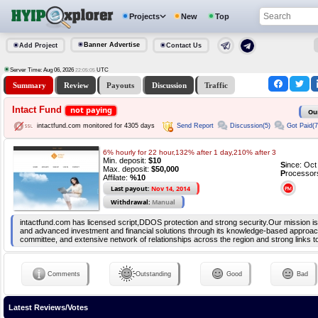
Projects
New
Top
Banner Advertise
Add Project
Contact Us
Server Time: Aug 06, 2026
UTC
22:05:05
Summary
Review
Payouts
Discussion
Traffic
Intact Fund
not paying
Ou
Send Report
Discussion(5)
Got Paid(7
intactfund.com monitored for 4305 days
6% hourly for 22 hour,132% after 1 day,210% after 3
Min. deposit:
$10
S
ince: Oc
Max. deposit:
$50,000
P
rocessor
Affilate:
%10
Last payout:
Nov 14, 2014
Withdrawal:
Manual
intactfund.com has licensed script,DDOS protection and strong security.Our mission is
and advanced investment and financial solutions through its knowledge-based approac
committee, and extensive network of relationships across the region and strong links t
Comments
Outstanding
Good
Bad
Latest Reviews/Votes