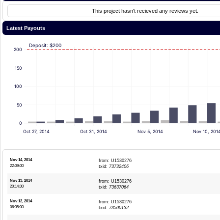
This project hasn't recieved any reviews yet.
Latest Payouts
Deposit: $200
200
150
100
50
0
Oct 27, 2014
Oct 31, 2014
Nov 5, 2014
Nov 10, 201
Nov 14, 2014
from: U1530276
22:09:00
txid:
73732406
Nov 13, 2014
from: U1530276
20:14:00
txid:
73637064
Nov 12, 2014
from: U1530276
06:35:00
txid:
73500132