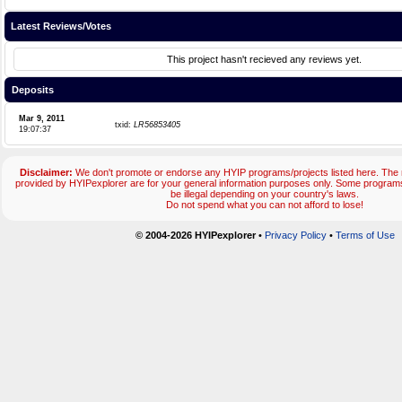
Latest Reviews/Votes
This project hasn't recieved any reviews yet.
Deposits
Mar 9, 2011
txid:
LR56853405
19:07:37
Disclaimer:
We don't promote or endorse any HYIP programs/projects listed here. The m
provided by HYIPexplorer are for your general information purposes only. Some progr
be illegal depending on your country's laws.
Do not spend what you can not afford to lose!
© 2004-2026 HYIPexplorer
•
Privacy Policy
•
Terms of Use