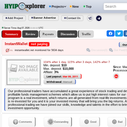
Projects
New
Top
Banner Advertise
Add Project
Contact Us
Server Time: Aug 07, 2026
UTC
21:50:10
Summary
Review
Payouts
Discussion
Traffic
InstantWallet
not paying
Our
Discussion(0)
Got Paid(0
instantwallet.net monitored for 5634 days
104% after 1 day, 115% after 3 days, 142% after 7
Min. deposit:
$10
S
ince: Ma
Max. deposit:
$10,000
P
rocesso
Affilate:
3%
Last payout:
Mar 09, 2011
Withdrawal:
Manual
Our professional traders have accumulated a great experience of stock trading and dev
profitable funds management schemes which allow us to put high interest rates for our
program is a real investment, which returns are all generated from real-life investmen
is re-invested for you and it is your invested money that will bring you the big returns. A
professional trading we have joined our skills, knowledge and talents in the effort to bri
investment opportunity.
Comments
Outstanding
Good
Bad