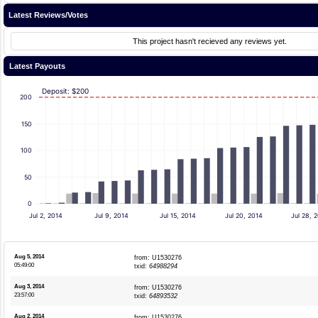
Latest Reviews/Votes
This project hasn't recieved any reviews yet.
Latest Payouts
Deposit: $200
200
150
100
50
0
Jul 2, 2014
Jul 9, 2014
Jul 15, 2014
Jul 20, 2014
Jul 28, 
Aug 5, 2014
from: U1530276
05:49:00
txid:
64988294
Aug 3, 2014
from: U1530276
23:57:00
txid:
64893532
Aug 2, 2014
from: U1530276