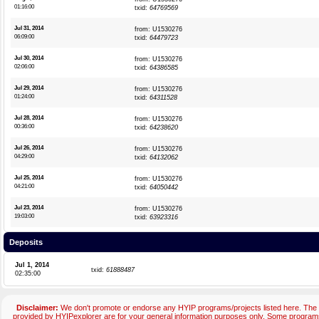
01:16:00
txid:
64769569
Jul 31, 2014
from: U1530276
06:09:00
txid:
64479723
Jul 30, 2014
from: U1530276
02:06:00
txid:
64386585
Jul 29, 2014
from: U1530276
01:24:00
txid:
64311528
Jul 28, 2014
from: U1530276
00:36:00
txid:
64238620
Jul 26, 2014
from: U1530276
04:29:00
txid:
64132062
Jul 25, 2014
from: U1530276
04:21:00
txid:
64050442
Jul 23, 2014
from: U1530276
19:03:00
txid:
63923316
Deposits
Jul 1, 2014
txid:
61888487
02:35:00
Disclaimer:
We don't promote or endorse any HYIP programs/projects listed here. The 
provided by HYIPexplorer are for your general information purposes only. Some progr