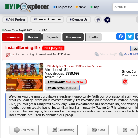
Projects
New
Top
Banner Advertise
Add Project
Contact Us
Server Time: Aug 07, 2026
UTC
09:26:40
Summary
Review
Payouts
Discussion
Traffic
InstantEarning.Biz
not paying
Ou
Discussion(0)
Got Paid(5
instantearning.biz monitored for 4422 days
37% daily for 3 days, 120% after 5 days
Min. deposit:
$1
S
ince: Ju
Max. deposit:
$999,999
P
rocessor
Affilate:
3,2
Last payout:
Aug 05, 2014
Withdrawal:
Manual
We offer you the most profitable investment opportunity. With our professional staff, 
profit you can get from your invested money. By investing your money in InstantEarning
24/7, you will get a real profit every day. Your investments are safe with us, and will be
months, but on a daily basis. InstantEarning.Biz - Instantly Paying 24/7 is a long term hi
program, backed up by Forex market trading and investing in various funds and activiti
investments are used to enhance our progr
Comments
Outstanding
Good
Bad