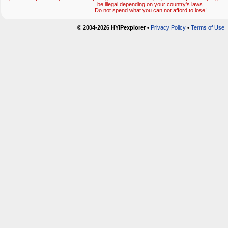
be illegal depending on your country's laws.
Do not spend what you can not afford to lose!
© 2004-2026 HYIPexplorer
•
Privacy Policy
•
Terms of Use