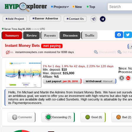
Projects
New
Top
Banner Advertise
Add Project
Contact Us
Server Time: Aug 06, 2026
UTC
11:15:32
Summary
Review
Payouts
Discussion
Traffic
Instant Money Bets
not paying
Discussion(0)
Got Pai
instantmoneybets.com monitored for 6098 days
1% for 1 day, 1.9% for 42 days, 2.23% for 120 days
S
ince: N
Min. deposit:
$10
P
rocesso
Max. deposit:
$15,000
Affilate:
%5
Last payout:
Jan 29, 2010
Withdrawal:
Manual
Hello, I'm Michael and Martin the Admins from Instant Money Bets. We have set ourselve
an ambitious goal, we want to offer you an investment with high returns but also high safe
returns are available daily with so-called Surebets. High security is attainable by the a
its Paymentprocessors.
Comments
Outstanding (7)
Good (6)
Bad (2)