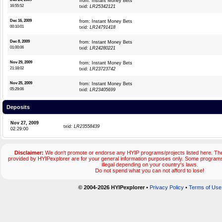
from: Instant Money Bets
16:55:52
txid:
LR25342121
Dec 16, 2009
from: Instant Money Bets
00:10:01
txid:
LR24791418
Dec 8, 2009
from: Instant Money Bets
01:00:06
txid:
LR24280221
Nov 29, 2009
from: Instant Money Bets
21:18:02
txid:
LR23723742
Nov 25, 2009
from: Instant Money Bets
05:29:06
txid:
LR23405699
Deposits
Nov 27, 2009
txid:
LR23558439
02:29:00
Disclaimer:
We don't promote or endorse any HYIP programs/projects listed here. The
provided by HYIPexplorer are for your general information purposes only. Some progr
illegal depending on your country's laws.
Do not spend what you can not afford to lose!
© 2004-2026 HYIPexplorer
•
Privacy Policy
•
Terms of Use