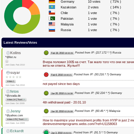
Germany
10 votes
( 71% )
Kazakstan
2 votes
( 14% )
Chile
1 vote
( 7% )
Pakistan
1 vote
( 7% )
Malaysia
1 vote
( 7% )
Russia
1 vote
( 7% )
Latest Reviews/Votes
Kolins
Posted from IP: {217.172.*.*} Russia
Feb 18, 2010
18:32:26
*@list.ru
Вчера положил 100$ на счет. Так мало того что они не зач
Join Date: Feb 2010
вета ни ответа. Жулье!!!
suyar
Posted from IP: {93.216.*.*} Germany
Feb 6, 2010
19:40:21
Votes:1
not payed since two days
Join Date: Feb 2010
fetos
Posted from IP: {92.224.*.*} Germany
Jan 20, 2010
21:16:38
*@zvada.de
|
Votes:14
Trust:
14
4th withdrawal paid - 20.01.10
Join Date: Oct 2009
Jenny
Posted from IP: {60.49.*.*} Malaysia
Jan 10, 2010
02:25:08
*@yahoo.com
|
Votes:178
Trust:
137
How to maximize your investment profits from HYIP in just 2 m
Join Date: Jun 2009
deninvestmentprograms.webs.com/?ref=U1158063
Eckardt
Posted from IP: {91.5.*.*} Germany
Jan 3, 2010
15:53:31