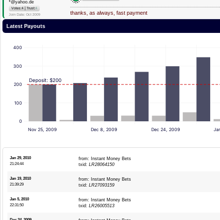
*@yahoo.de
|
Votes:4
Trust:
4
thanks, as always, fast payment
Join Date: Oct 2009
Latest Payouts
400
300
Deposit: $200
200
100
0
Nov 25, 2009
Dec 8, 2009
Dec 24, 2009
Ja
Jan 29, 2010
from: Instant Money Bets
21:24:44
txid:
LR28064150
Jan 19, 2010
from: Instant Money Bets
21:39:29
txid:
LR27093159
Jan 5, 2010
from: Instant Money Bets
22:31:50
txid:
LR26005513
Dec 24, 2009