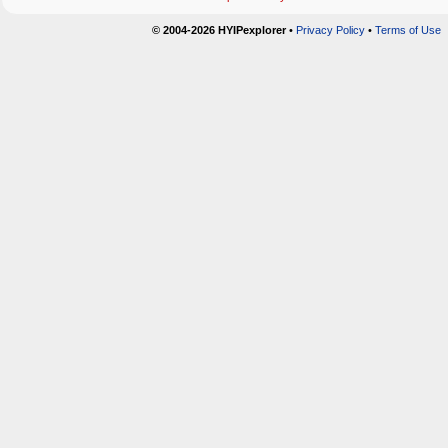
© 2004-2026 HYIPexplorer
•
Privacy Policy
•
Terms of Use