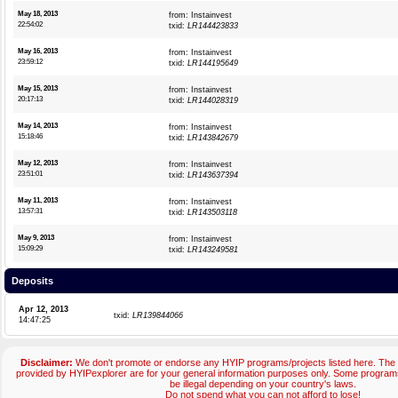
May 18, 2013
from: Instainvest
22:54:02
txid:
LR144423833
May 16, 2013
from: Instainvest
23:59:12
txid:
LR144195649
May 15, 2013
from: Instainvest
20:17:13
txid:
LR144028319
May 14, 2013
from: Instainvest
15:18:46
txid:
LR143842679
May 12, 2013
from: Instainvest
23:51:01
txid:
LR143637394
May 11, 2013
from: Instainvest
13:57:31
txid:
LR143503118
May 9, 2013
from: Instainvest
15:09:29
txid:
LR143249581
Deposits
Apr 12, 2013
txid:
LR139844066
14:47:25
Disclaimer:
We don't promote or endorse any HYIP programs/projects listed here. The 
provided by HYIPexplorer are for your general information purposes only. Some progr
be illegal depending on your country's laws.
Do not spend what you can not afford to lose!