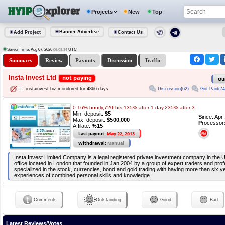
Projects
New
Top
Banner Advertise
Add Project
Contact Us
Server Time: Aug 07, 2026
UTC
06:08:34
Summary
Review
Payouts
Discussion
Traffic
Insta Invest Ltd
not paying
Ou
Discussion(62)
Got Paid(74
instainvest.biz monitored for 4866 days
0.16% hourly,720 hrs,135% after 1 day,235% after 3
Min. deposit:
$5
S
ince: Apr
Max. deposit:
$500,000
P
rocessor
Affilate:
%15
Last payout:
May 22, 2013
Withdrawal:
Manual
Insta Invest Limited Company is a legal registered private investment company in the 
office located in London that founded in Jan 2004 by a group of expert traders and prof
specialized in the stock, currencies, bond and gold trading with having more than six y
experiences of combined personal skills and knowledge.
Comments
Outstanding
Good
Bad
Latest Reviews/Votes