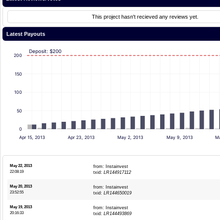
This project hasn't recieved any reviews yet.
Latest Payouts
Deposit: $200
200
150
100
50
0
Apr 15, 2013
Apr 23, 2013
May 2, 2013
May 9, 2013
Ma
May 22, 2013
from: Instainvest
22:08:19
txid:
LR144917112
May 20, 2013
from: Instainvest
23:52:55
txid:
LR144650019
May 19, 2013
from: Instainvest
20:16:33
txid:
LR144493869