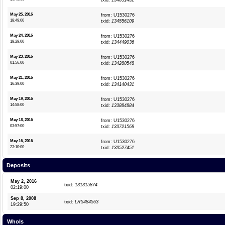
txid:
134651432
May 25, 2016
from: U1530276
18:49:00
txid:
134556109
May 24, 2016
from: U1530276
18:29:00
txid:
134449036
May 23, 2016
from: U1530276
01:56:00
txid:
134280548
May 21, 2016
from: U1530276
16:39:00
txid:
134140431
May 19, 2016
from: U1530276
14:58:00
txid:
133884884
May 18, 2016
from: U1530276
03:57:00
txid:
133721568
May 16, 2016
from: U1530276
23:10:00
txid:
133527451
Deposits
May 2, 2016
txid:
131315874
02:19:00
Sep 8, 2008
txid:
LR5484563
19:29:50
WhoIs