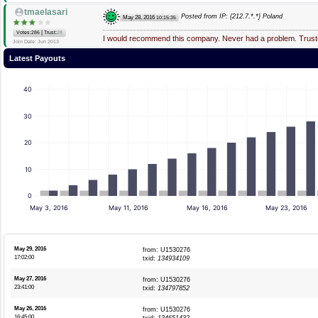
tmaelasari
Posted from IP: {212.7.*.*} Poland
May 28, 2016
10:15:35
|
Votes:286
Trust:
28
I would recommend this company. Never had a problem. Truste
Join Date: Jun 2013
Latest Payouts
40
30
20
10
0
May 3, 2016
May 11, 2016
May 16, 2016
May 23, 2016
May 29, 2016
from: U1530276
17:02:00
txid:
134934109
May 27, 2016
from: U1530276
23:41:00
txid:
134797852
May 26, 2016
from: U1530276
16:45:00