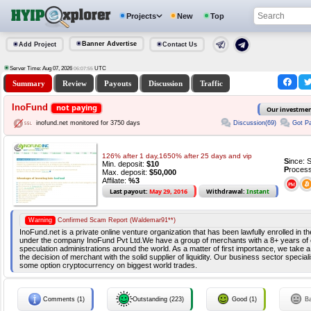
Projects
New
Top
Banner Advertise
Add Project
Contact Us
Server Time: Aug 07, 2026
UTC
06:07:55
Summary
Review
Payouts
Discussion
Traffic
InoFund
not paying
Our investme
Discussion(69)
Got Pa
inofund.net monitored for 3750 days
126% after 1 day,1650% after 25 days and vip
S
ince: 
Min. deposit:
$10
P
rocess
Max. deposit:
$50,000
Affilate:
%3
Last payout:
May 29, 2016
Withdrawal:
Instant
Warning
Confirmed Scam Report (Waldemar91**)
InoFund.net is a private online venture organization that has been lawfully enrolled in 
under the company InoFund Pvt Ltd.We have a group of merchants with a 8+ years of 
speculation administrations around the world. As a matter of first importance, we take 
the decision of merchant with the solid supplier of liquidity. Our business sector speci
some option cryptocurrency on biggest world trades.
Comments (1)
Outstanding (223)
Good (1)
B