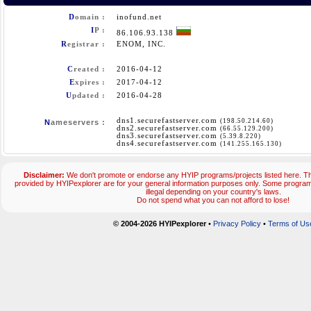
D
omain :
inofund.net
I
P :
86.106.93.138
R
egistrar :
ENOM, INC.
C
reated :
2016-04-12
E
xpires :
2017-04-12
U
pdated :
2016-04-28
dns1.securefastserver.com
(198.50.214.60)
N
ameservers :
dns2.securefastserver.com
(66.55.129.200)
dns3.securefastserver.com
(5.39.8.220)
dns4.securefastserver.com
(141.255.165.130)
Disclaimer:
We don't promote or endorse any HYIP programs/projects listed here. Th
provided by HYIPexplorer are for your general information purposes only. Some prog
illegal depending on your country's laws.
Do not spend what you can not afford to lose!
© 2004-2026 HYIPexplorer
•
Privacy Policy
•
Terms of Us