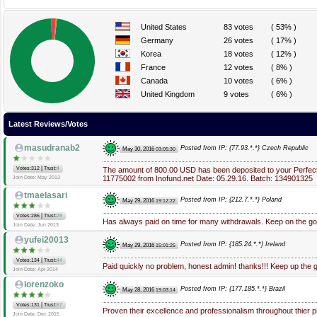
United States
83 votes
( 53% )
Germany
26 votes
( 17% )
Korea
18 votes
( 12% )
France
12 votes
( 8% )
Canada
10 votes
( 6% )
United Kingdom
9 votes
( 6% )
Latest Reviews/Votes
masudranab2
Posted from IP: {77.93.*.*} Czech Republic
May 30, 2016
03:05:30
|
Votes:312
Trust:
4
The amount of 800.00 USD has been deposited to your Perfec
11775002 from Inofund.net Date: 05.29.16. Batch: 134901325
Join Date: May 2013
tmaelasari
Posted from IP: {212.7.*.*} Poland
May 29, 2016
19:12:22
|
Votes:286
Trust:
28
Has always paid on time for many withdrawals. Keep on the g
Join Date: Jun 2013
yufei20013
Posted from IP: {185.24.*.*} Ireland
May 29, 2016
15:01:25
|
Votes:134
Trust:
44
Paid quickly no problem, honest admin! thanks!!! Keep up the 
Join Date: Apr 2014
lorenzoko
Posted from IP: {177.185.*.*} Brazil
May 28, 2016
19:03:14
|
Votes:131
Trust:
67
Proven their excellence and professionalism throughout thier p
Join Date: Dec 2015