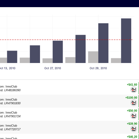
ct 13, 2010
Oct 27, 2010
Oct 29, 2010
+$41.60
rom: InnoClub
xid:
LR48186390
+$100.00
rom: InnoClub
xid:
LR47901830
+$50.00
rom: InnoClub
xid:
LR47901724
+$39.90
rom: InnoClub
xid:
LR47720717
+$46.20
rom: InnoClub