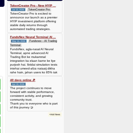
0.00006944 BTC (~$4.38)
TokenCreator Pro - New HYIP ...
TokenCreator Pro
Jul 15, 2026
TokenCreator Pro is excited to
announce our launch as a premier
HYIP investment platform offering
stable daily returns through
automated trading strategies.
FundsNex Neural Terminal AI ...
Fundsnex - AI Trading
May 16, 2026
Terminal
FundsNex, agla-nasal AI Neural
Terminal, apne advanced AI
Trading Bot ke mukammal
integration ka elaan karne ke liye
purjosh hai. Ibtidai simulation tests
intehai umeed-afza nataaij dikha
rahe hain, jahan users ko 85% tak
win rate dekhne ko mil rahi hai.
Hamare AI Auto-Trade ko deploy
40 days online 🎉
karen ya four
Apr 18, 2026
The project continues to move
forward with stable performance,
consistent activity, and growing
community trust.
Thank you to everyone who is part
of this journey 🤝
+Add News