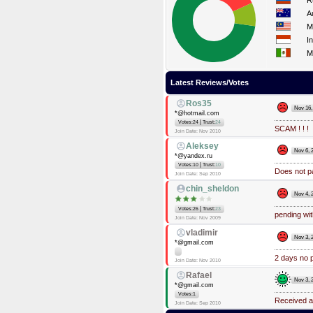
R
A
M
I
M
Latest Reviews/Votes
Ros35
Nov 16,
*@hotmail.com
|
Votes:24
Trust:
24
SCAM ! ! !
Join Date: Nov 2010
Aleksey
Nov 6, 
*@yandex.ru
|
Votes:10
Trust:
10
Does not pa
Join Date: Sep 2010
chin_sheldon
Nov 4, 
|
Votes:26
Trust:
23
pending wi
Join Date: Nov 2009
vladimir
Nov 3, 
*@gmail.com
2 days no 
Join Date: Nov 2010
Rafael
Nov 3, 
*@gmail.com
Votes:1
Received a
Join Date: Sep 2010