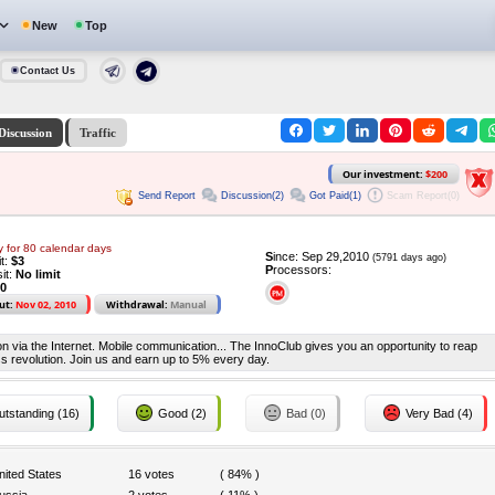
New
Top
Contact Us
Discussion
Traffic
Our investment:
$200
Send Report
Discussion(2)
Got Paid(1)
Scam Report(0)
y for 80 calendar days
S
ince: Sep 29,2010
(5791 days ago)
it:
$3
P
rocessors:
it:
No limit
0
ut:
Nov 02, 2010
Withdrawal:
Manual
on via the Internet. Mobile communication... The InnoClub gives you an opportunity to reap
ss revolution. Join us and earn up to 5% every day.
tstanding (16)
Good (2)
Bad (0)
Very Bad (4)
nited States
16 votes
( 84% )