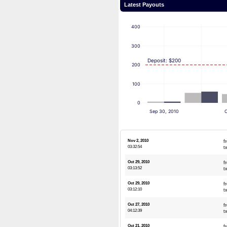
Latest Payouts
400
300
Deposit: $200
200
100
0
Sep 30, 2010
O
Nov 2, 2010
f
03:32:54
t
Oct 29, 2010
f
03:13:52
t
Oct 29, 2010
f
03:12:10
t
Oct 27, 2010
f
04:12:39
t
Oct 21, 2010
f