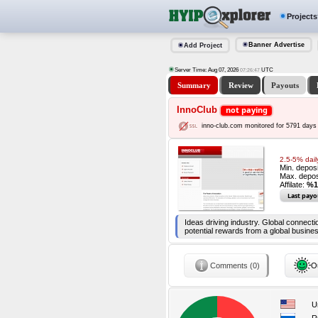
Projects
Banner Advertise
Add Project
Server Time: Aug 07, 2026
UTC
07:26:48
Summary
Review
Payouts
InnoClub
not paying
inno-club.com monitored for 5791 days
2.5-5% dail
Min. depos
Max. depos
Affilate:
%1
Last payo
Ideas driving industry. Global connecti
potential rewards from a global busine
Comments (0)
Ou
U