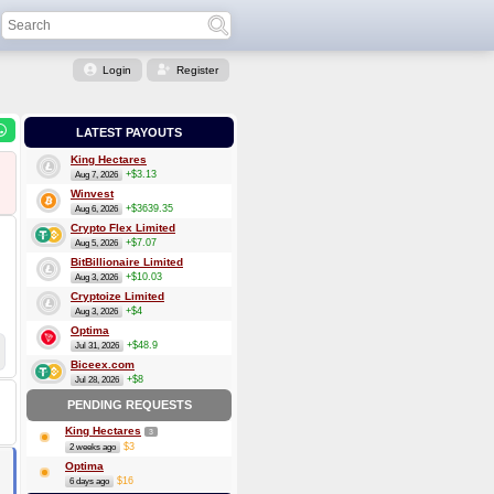
Login
Register
LATEST PAYOUTS
King Hectares
+$3.13
Aug 7, 2026
Winvest
+$3639.35
Aug 6, 2026
Crypto Flex Limited
+$7.07
Aug 5, 2026
BitBillionaire Limited
+$10.03
Aug 3, 2026
Cryptoize Limited
+$4
Aug 3, 2026
Optima
+$48.9
Jul 31, 2026
Biceex.com
+$8
Jul 28, 2026
PENDING REQUESTS
King Hectares
3
$3
2 weeks ago
Optima
$16
6 days ago