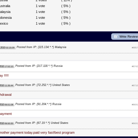
ussia
2 votes
( 11% )
ustralia
1 vote
( 5% )
alaysia
1 vote
( 5% )
ndonesia
1 vote
( 5% )
exico
1 vote
( 5% )
Write Review
Posted from IP: {115.134.*.*} Malaysia
 2010
02:15:09
#8857
Posted from IP: {217.118.*.*} Russia
2010
17:52:10
#8742
y !!!!!
Posted from IP: {72.252.*.*} United States
2010
11:35:44
#8710
thdrawal
Posted from IP: {91.204.*.*} Russia
2010
06:51:08
#8691
payment
Posted from IP: {67.19.*.*} United States
2010
06:50:30
#8691
nother payment today.paid very fast!best program