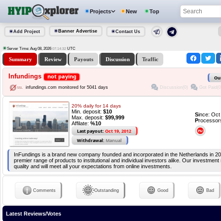
Projects
New
Top
Banner Advertise
Add Project
Contact Us
Server Time: Aug 08, 2026
UTC
07:14:32
Summary
Review
Payouts
Discussion
Traffic
Infundings
not paying
Ou
Discussion(0)
Got Paid(0
infundings.com monitored for 5041 days
20% daily for 14 days
Min. deposit:
$10
S
ince: Oc
Max. deposit:
$99,999
P
rocessor
Affilate:
%10
Last payout:
Oct 19, 2012
Withdrawal:
Manual
InFundings is a brand new company founded and incorporated in the Netherlands in 2
premier range of products to institutional and individual investors alike. Our investment 
quality and will meet all your expectations from online investments.
Comments
Outstanding
Good
Bad
Latest Reviews/Votes