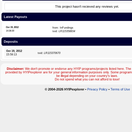
This project hasn't recieved any reviews yet.
Latest Payouts
Oct 19, 2012
from: InFundings
14:38:30
txid:
LR115358834
Deposits
Oct 19, 2012
txid:
LR115370670
15:59:13
Disclaimer:
We don't promote or endorse any HYIP programs/projects listed here. The 
provided by HYIPexplorer are for your general information purposes only. Some progr
be illegal depending on your country's laws.
Do not spend what you can not afford to lose!
© 2004-2026 HYIPexplorer
•
Privacy Policy
•
Terms of Use