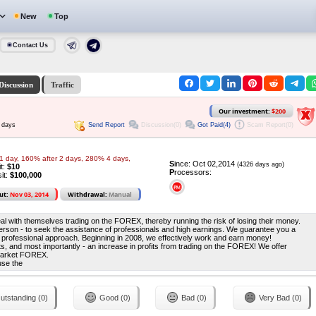
New
Top
Contact Us
Discussion
Traffic
Our investment:
$200
Send Report
Discussion(0)
Got Paid(4)
Scam Report(0)
 days
1 day, 160% after 2 days, 280% 4 days,
S
ince: Oct 02,2014
(4326 days ago)
it:
$10
P
rocessors:
it:
$100,000
ut:
Nov 03, 2014
Withdrawal:
Manual
deal with themselves trading on the FOREX, thereby running the risk of losing their money.
erson - to seek the assistance of professionals and high earnings. We guarantee you a
nd professional approach. Beginning in 2008, we effectively work and earn money!
its, and most importantly - an increase in profits from trading on the FOREX! We offer
 market FOREX.
use the
utstanding (0)
Good (0)
Bad (0)
Very Bad (0)