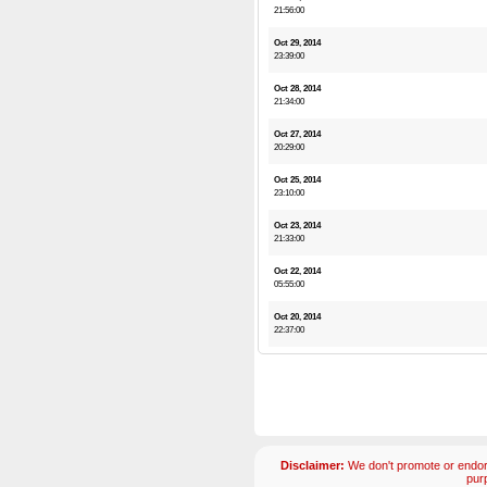
21:56:00
Oct 29, 2014
23:39:00
Oct 28, 2014
21:34:00
Oct 27, 2014
20:29:00
Oct 25, 2014
23:10:00
Oct 23, 2014
21:33:00
Oct 22, 2014
05:55:00
Oct 20, 2014
22:37:00
Disclaimer:
We don't promote or endors
pur