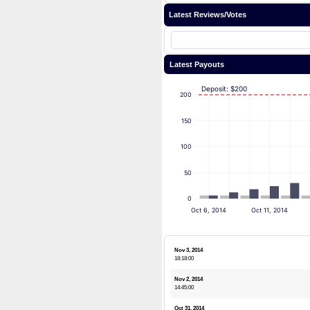
Latest Reviews/Votes
Latest Payouts
Deposit: $200
200
150
100
50
0
Oct 6, 2014
Oct 11, 2014
Nov 3, 2014
18:18:00
Nov 2, 2014
14:45:00
Oct 31, 2014