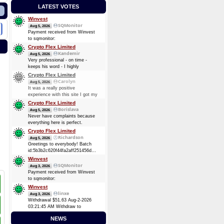
LATEST VOTES
Winvest
SQMonitor
Aug 5, 2026
Payment received from Winvest
to sqmonitor:
c35de6184b43edf13ba03c3407737f5cfe4ca47fb0193b64d88b286f4d0e6301
Crypto Flex Limited
2026-08-05 22:03:29 GMT +3
Kandemir
Aug 5, 2026
0.00012737 BTC (~$8.25)
Very professional - on time -
keeps his word - I highly
recommend him. Thanks again
Crypto Flex Limited
guy!
Carolyn
Aug 5, 2026
It was a really positive
experience with this site I got my
payment again, Thank you.
Crypto Flex Limited
Borislava
Aug 5, 2026
Never have complaints because
everything here is perfect.
Crypto Flex Limited
Richardson
Aug 5, 2026
Greetings to everybody! Batch
id:5b3b2c620f44fa2aff251456dc51fc6bcaef9957f84cc7ea2d843460611ab4da
Ƀ0.4037
Winvest
SQMonitor
Aug 3, 2026
Payment received from Winvest
to sqmonitor:
fb1a84ac6fda55d47e9b0fc5898e6f9d1a61d011f109ec82a2fb22eb10d21cca
Winvest
2026-08-02 18:12:26 GMT +3
linxe
Aug 3, 2026
0.00006944 BTC (~$4.38)
Withdrawal $51.63 Aug-2-2026
03:21:45 AM Withdraw to
account
NEWS
bc1qk8kz5800kpsvn0knnxgzu9ltgjk3vh4vq86pgz.