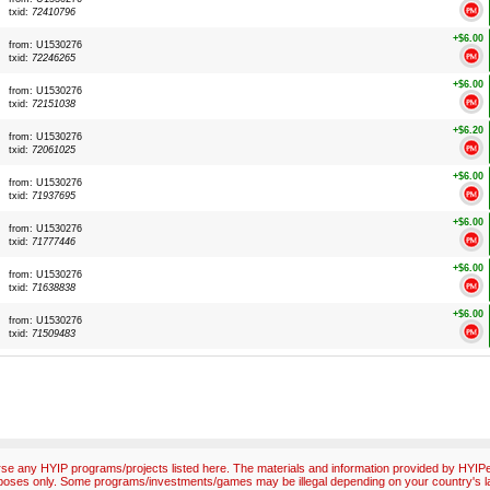
txid:
72410796
+$6.00
from: U1530276
txid:
72246265
+$6.00
from: U1530276
txid:
72151038
+$6.20
from: U1530276
txid:
72061025
+$6.00
from: U1530276
txid:
71937695
+$6.00
from: U1530276
txid:
71777446
+$6.00
from: U1530276
txid:
71638838
+$6.00
from: U1530276
txid:
71509483
e any HYIP programs/projects listed here. The materials and information provided by HYIPex
poses only. Some programs/investments/games may be illegal depending on your country's l