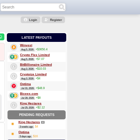
Login
Register
LATEST PAYOUTS
Winvest
+$3650.4
Aug 5, 2026
Crypto Flex Limited
+$7.07
Aug 5, 2026
BitBillionaire Limited
+$10.03
Aug 3, 2026
Cryptoize Limited
+$4
Aug 3, 2026
Optima
+$48.9
Jul 31, 2026
Biceex.com
+$8
Jul 28, 2026
King Hectares
+$2.12
Jul 25, 2026
PENDING REQUESTS
King Hectares
4
$4
3 weeks ago
Optima
$16
5 days ago