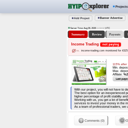
Projects
Banner Advertise
Add Project
Server Time: Aug 06, 2026
UTC
11:59:03
Summary
Review
Payouts
Income Trading
not paying
income-trading.com monitored for 4325
115% after 
Min. depos
Max. depos
Affilate:
%2
Last payo
With our project, you will not have to 
The best option for an inexperienced p
higher percentage of profit stability a
Working with us, you get a lot of benef
services to invest your money in the
As a team of professional traders, we 
Comments (0)
O