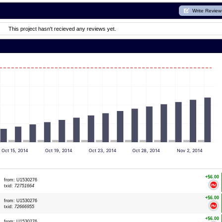
Write Review
This project hasn't recieved any reviews yet.
Oct 15, 2014
Oct 19, 2014
Oct 23, 2014
Oct 28, 2014
Nov 2, 2014
+$6.00
from: U1530276
txid:
72751664
+$6.00
from: U1530276
txid:
72666955
+$6.00
from: U1530276