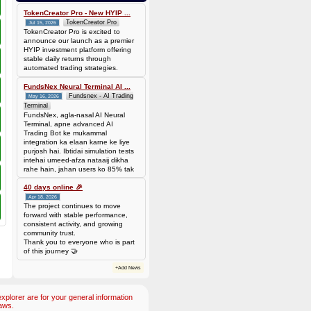
Batch is
677f8c6d14735310563427be0246ead7420cda0585a31abfd885677a0b118c1c
TokenCreator Pro - New HYIP ...
TokenCreator Pro
Jul 15, 2026
TokenCreator Pro is excited to
announce our launch as a premier
HYIP investment platform offering
stable daily returns through
automated trading strategies.
FundsNex Neural Terminal AI ...
Fundsnex - AI Trading
May 16, 2026
Terminal
FundsNex, agla-nasal AI Neural
Terminal, apne advanced AI
Trading Bot ke mukammal
integration ka elaan karne ke liye
purjosh hai. Ibtidai simulation tests
intehai umeed-afza nataaij dikha
rahe hain, jahan users ko 85% tak
win rate dekhne ko mil rahi hai.
Hamare AI Auto-Trade ko deploy
40 days online 🎉
karen ya four
Apr 18, 2026
The project continues to move
forward with stable performance,
consistent activity, and growing
community trust.
Thank you to everyone who is part
of this journey 🤝
+Add News
plorer are for your general information
aws.