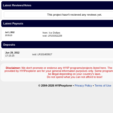
Latest Reviews/Votes
This project hasn't recieved any reviews yet.
Latest Payouts
Jul 1, 2012
from: Ice Dollars
20:55:20
txid:
LR101611226
Deposits
Jun 29, 2012
txid:
LR101403917
17:15:25
Disclaimer:
We don't promote or endorse any HYIP programs/projects listed here. The 
provided by HYIPexplorer are for your general information purposes only. Some progr
be illegal depending on your country's laws.
Do not spend what you can not afford to lose!
© 2004-2026 HYIPexplorer
•
Privacy Policy
•
Terms of Use