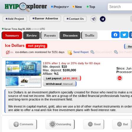
Projects
New
Top
Banner Advertise
Add Project
Contact Us
Server Time: Aug 06, 2026
UTC
12:33:23
Summary
Review
Payouts
Discussion
Traffic
Ice Dollars
not paying
Ou
Send Report
Discussion(0)
Got Paid(0
ice-dollars.com monitored for 5151 days
130% after 1 day or 20% daily for 60 days
Min. deposit:
$10
S
ince: Ju
Max. deposit:
$100,000
P
rocessor
Affilate:
%1
Last payout:
Jul 01, 2012
Withdrawal:
Manual
Ice Dollars is an investment platform specially created for those who need to make a rel
source of real net income. We are a group of the skilled financial professionals having 
and long-term practice in the investment field.
We invest in capital market, gold, also we use a lot of other market instruments in order
are able to offer a real and risk free investment plans with fixed interest rate.
Comments
Outstanding
Good
Bad