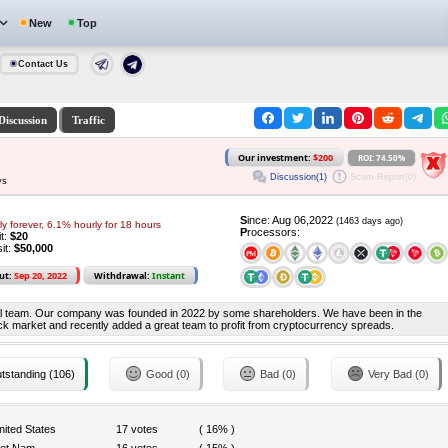
New
Top
Contact Us
Discussion
Traffic
Our investment:
$200
ROI: 74.50%
Discussion(1)
Scam Report(0)
ys
S
ince: Aug 06,2022
(1463 days ago)
y forever, 6.1% hourly for 18 hours
P
rocessors:
it:
$20
it:
$50,000
ut:
Sep 20, 2022
Withdrawal:
Instant
onal team. Our company was founded in 2022 by some shareholders. We have been in the
stock market and recently added a great team to profit from cryptocurrency spreads.
tstanding (106)
Good (0)
Bad (0)
Very Bad (0)
nited States
17 votes
( 16% )