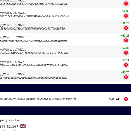
dRygWJmpJUc77GZa1
39d2d0b32a69d366f81edd6e4d831b24f7c24cf0c84a3b1
+$2.86
dRygWJmpJUc77GZa1
098107e3dd07af8ddc68285042a2b6e0ddfc2e505b434dc8
+$2.28
dRygWJmpJUc77GZa1
283c0e92e52f89ff8f5d4707d7f9760e0c367f0ef219f10
+$2.28
dRygWJmpJUc77GZa1
2f0d5f78567400904f0979c79dd429325c33e355110b95e
+$2.88
dRygWJmpJUc77GZa1
56452acb4295c2f1b08360e535f42dec5e9cc0c626fe928
+$3.11
dRygWJmpJUc77GZa1
81ceedc9bdfd8fdaf0dd66ebbe11d99976500bfc44a186e
+$2.75
dRygWJmpJUc77GZa1
677f6876e95ef22d943d5b7041e66f3c60e9d9fd84a59b2
$200.44
86c41162cff6c26816481518317f40041db9c4c781bb353f987d77
progress.biz
.186.52.207