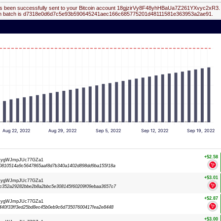
s been successfully sent to your Bitcoin account 18gjzirVy8F48yhHBaUa7Z261YXvyc2xR3.
on batch is d7318e0d6d7c5e93b590645241aec166c685775201d48111581e363953a2ae91.
Aug 22, 2022
Aug 29, 2022
Sep 5, 2022
Sep 12, 2022
Sep 19, 2022
+$2.58
dRygWJmpJUc77GZa1
0810514a9c5647865aaf8d7b340a1402d898dd9ba155f18a
+$3.01
dRygWJmpJUc77GZa1
c352a29282bbe2b8a2bbc5e308145f60209f09ebaa3657c7
+$2.87
dRygWJmpJUc77GZa1
40f33ff3ed25bd8ec45b0eb9c6d73507600417fea2e8448
+$3.00