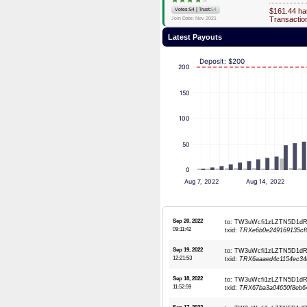
|
Votes:54
Trust:
54
$161.44 ha
Transacti
Join Date: Nov 2021
Latest Payouts
Deposit: $200
200
150
100
50
0
Aug 7, 2022
Aug 14, 2022
Sep 20, 2022
to: TW3uWcfi1zLZTN5D1
09:11:42
txid:
TRXe6b0e249169135cf
Sep 19, 2022
to: TW3uWcfi1zLZTN5D1
12:21:53
txid:
TRX6aaaed4c1154ec34
Sep 18, 2022
to: TW3uWcfi1zLZTN5D1
11:52:59
txid:
TRX67ba3a04650f8eb64