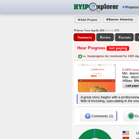
Projects
Banner Advertise
Add Project
Server Time: Aug 08, 2026
UTC
03:47:02
Summary
Review
Payouts
Hour Progress
not paying
hourprogress.biz monitored for 1463 da
0.06% hourl
Min. depos
Max. depos
Affilate:
5%
Last payo
A great story begins with a professi
field of investing, speculating in the 
Comments (1)
Ou
U