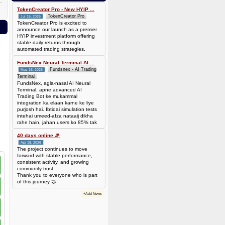
0.00006944 BTC (~$4.38)
TokenCreator Pro - New HYIP ...
TokenCreator Pro
Jul 15, 2026
TokenCreator Pro is excited to
announce our launch as a premier
HYIP investment platform offering
stable daily returns through
automated trading strategies.
FundsNex Neural Terminal AI ...
Fundsnex - AI Trading
May 16, 2026
Terminal
FundsNex, agla-nasal AI Neural
Terminal, apne advanced AI
Trading Bot ke mukammal
integration ka elaan karne ke liye
purjosh hai. Ibtidai simulation tests
intehai umeed-afza nataaij dikha
rahe hain, jahan users ko 85% tak
win rate dekhne ko mil rahi hai.
Hamare AI Auto-Trade ko deploy
40 days online 🎉
karen ya four
Apr 18, 2026
The project continues to move
forward with stable performance,
consistent activity, and growing
community trust.
Thank you to everyone who is part
of this journey 🤝
+Add News