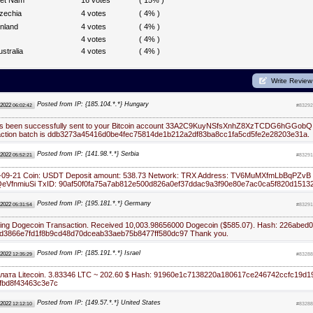
iet Nam
16 votes
( 15% )
zechia
4 votes
( 4% )
inland
4 votes
( 4% )
4 votes
( 4% )
ustralia
4 votes
( 4% )
Write Review
Posted from IP: {185.104.*.*} Hungary
 2022
06:02:42
#83292
as been successfully sent to your Bitcoin account 33A2C9KuyNSfsXnhZ8XzTCDG6hGGobQ
action batch is ddb3273a45416d0be4fec75814de1b212a2df83ba8cc1fa5cd5fe2e28203e31a.
Posted from IP: {141.98.*.*} Serbia
 2022
05:52:21
#83291
2-09-21 Coin: USDT Deposit amount: 538.73 Network: TRX Address: TV6MuMXfmLbBqPZvB
VfnmiuSi TxID: 90af50f0fa75a7ab812e500d826a0ef37ddac9a3f90e80e7ac0ca5f820d1513
Posted from IP: {195.181.*.*} Germany
 2022
05:31:54
#83291
ng Dogecoin Transaction. Received 10,003.98656000 Dogecoin ($585.07). Hash: 226abed0
d3866e7fd1f8b9cd48d70dceab33aeb75b8477ff580dc97 Thank you.
Posted from IP: {185.191.*.*} Israel
 2022
12:35:29
#83288
ата Litecoin. 3.83346 LTC ~ 202.60 $ Hash: 91960e1c7138220a180617ce246742ccfc19d1
cfbd8f43463c3e7c
Posted from IP: {149.57.*.*} United States
 2022
12:12:10
#83288