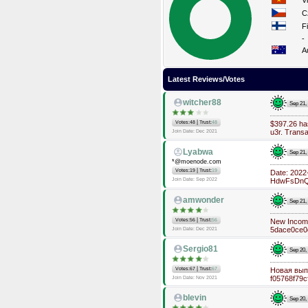
V
C
F
-
A
Latest Reviews/Votes
witcher88
Sep 21,
|
Votes:48
Trust:
48
$397.26 h
u3r. Trans
Join Date: Dec 2021
Lyabwa
Sep 21,
*@moenode.com
|
Votes:19
Trust:
19
Date: 202
Join Date: Sep 2022
HdwFsDnQe
amwonder
Sep 21,
|
Votes:56
Trust:
56
New Incomi
5dace0ce0
Join Date: Dec 2021
Sergio81
Sep 20,
|
Votes:67
Trust:
67
Новая выпл
f05768f79
Join Date: Nov 2021
blevin
Sep 20,