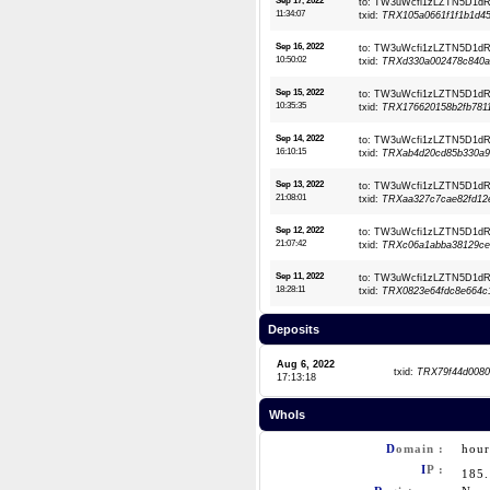
Sep 17, 2022
to: TW3uWcfi1zLZTN5D1
11:34:07
txid:
TRX105a0661f1f1b1d45
Sep 16, 2022
to: TW3uWcfi1zLZTN5D1
10:50:02
txid:
TRXd330a002478c840a
Sep 15, 2022
to: TW3uWcfi1zLZTN5D1
10:35:35
txid:
TRX176620158b2fb7811
Sep 14, 2022
to: TW3uWcfi1zLZTN5D1
16:10:15
txid:
TRXab4d20cd85b330a9f
Sep 13, 2022
to: TW3uWcfi1zLZTN5D1
21:08:01
txid:
TRXaa327c7cae82fd12e
Sep 12, 2022
to: TW3uWcfi1zLZTN5D1
21:07:42
txid:
TRXc06a1abba38129ce7
Sep 11, 2022
to: TW3uWcfi1zLZTN5D1
18:28:11
txid:
TRX0823e64fdc8e664c1
Deposits
Aug 6, 2022
txid:
TRX79f44d0080
17:13:18
WhoIs
D
omain :
hour
I
P :
185