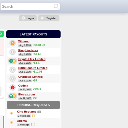
Login
Register
LATEST PAYOUTS
Winvest
+$3984.73
Aug 8, 2026
King Hectares
+$3.13
Aug 7, 2026
Crypto Flex Limited
+$4.77
Aug 5, 2026
BitBillionaire Limited
+$10.03
Aug 3, 2026
Cryptoize Limited
+$4
Aug 3, 2026
Optima
+$48.9
Jul 31, 2026
Biceex.com
+$8
Jul 28, 2026
PENDING REQUESTS
King Hectares
3
$3
2 weeks ago
Optima
$16
1 week ago