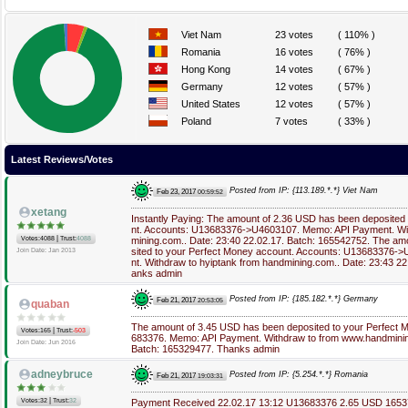
Viet Nam
23 votes
( 110% )
Romania
16 votes
( 76% )
Hong Kong
14 votes
( 67% )
Germany
12 votes
( 57% )
United States
12 votes
( 57% )
Poland
7 votes
( 33% )
Latest Reviews/Votes
Posted from IP: {113.189.*.*} Viet Nam
Feb 23, 2017
00:59:52
xetang
Instantly Paying: The amount of 2.36 USD has been deposited
nt. Accounts: U13683376->U4603107. Memo: API Payment. Wit
|
Votes:4088
Trust:
4088
mining.com.. Date: 23:40 22.02.17. Batch: 165542752. The a
sited to your Perfect Money account. Accounts: U13683376
Join Date: Jan 2013
nt. Withdraw to hyiptank from handmining.com.. Date: 23:43 2
anks admin
Posted from IP: {185.182.*.*} Germany
Feb 21, 2017
20:53:05
quaban
The amount of 3.45 USD has been deposited to your Perfect 
|
Votes:165
Trust:
-503
683376. Memo: API Payment. Withdraw to from www.handmining
Join Date: Jun 2016
Batch: 165329477. Thanks admin
adneybruce
Posted from IP: {5.254.*.*} Romania
Feb 21, 2017
19:03:31
|
Votes:32
Trust:
32
Payment Received 22.02.17 13:12 U13683376 2.65 USD 16537