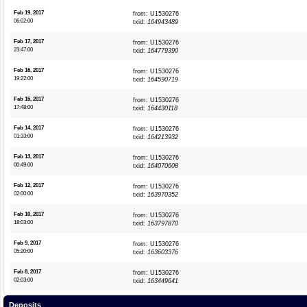
Feb 19, 2017
from: U1530276
06:02:00
txid:
164943489
Feb 17, 2017
from: U1530276
23:47:00
txid:
164779390
Feb 16, 2017
from: U1530276
19:22:00
txid:
164590719
Feb 15, 2017
from: U1530276
17:48:00
txid:
164430118
Feb 14, 2017
from: U1530276
01:33:00
txid:
164213932
Feb 13, 2017
from: U1530276
00:49:00
txid:
164070608
Feb 12, 2017
from: U1530276
02:00:00
txid:
163970352
Feb 10, 2017
from: U1530276
18:03:00
txid:
163797870
Feb 9, 2017
from: U1530276
05:20:00
txid:
163603376
Feb 8, 2017
from: U1530276
02:03:00
txid:
163449641
Deposits