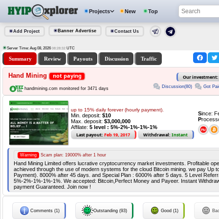
Projects
New
Top
Banner Advertise
Add Project
Contact Us
Server Time: Aug 08, 2026
UTC
08:28:32
Summary
Review
Payouts
Discussion
Traffic
Hand Mining
not paying
Our investment
Discussion(80)
Got Pai
handmining.com monitored for 3471 days
up to 15% daily forever (hourly payment).
S
ince: 
Min. deposit:
$10
P
rocess
Max. deposit:
$3,000,000
Affilate:
5 level : 5%-2%-1%-1%-1%
Last payout:
Feb 19, 2017
Withdrawal:
Instant
Warning
Scam plan: 19000% after 1 hour
Hand Mining Limited offers lucrative cryptocurrency market investments. Profitable ope
achieved through the use of modern systems for the cloud Bitcoin mining. we pay Up t
Payment). 8000% after 45 days. and Special Plan : 6000% after 5 days. 5 Level Referr
5%-2%-1%-1%-1%. We accepted: Bitcoin,Perfect Money and Payeer. Instant Withdrawa
payment Guaranteed. Join now !
Comments (1)
Outstanding (93)
Good (1)
Ba