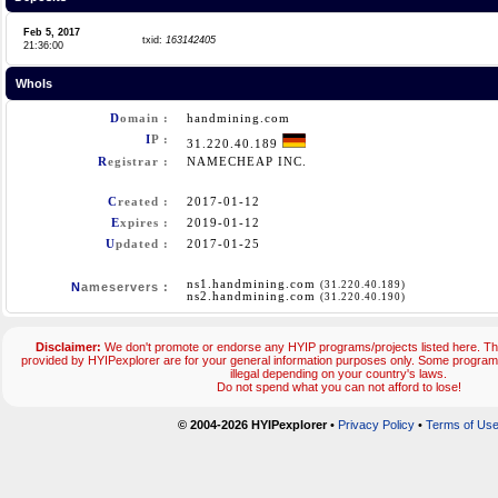
Feb 5, 2017
txid:
163142405
21:36:00
WhoIs
D
omain :
handmining.com
I
P :
31.220.40.189
R
egistrar :
NAMECHEAP INC.
C
reated :
2017-01-12
E
xpires :
2019-01-12
U
pdated :
2017-01-25
ns1.handmining.com
(31.220.40.189)
N
ameservers :
ns2.handmining.com
(31.220.40.190)
Disclaimer:
We don't promote or endorse any HYIP programs/projects listed here. The
provided by HYIPexplorer are for your general information purposes only. Some progr
illegal depending on your country's laws.
Do not spend what you can not afford to lose!
© 2004-2026 HYIPexplorer
•
Privacy Policy
•
Terms of Us