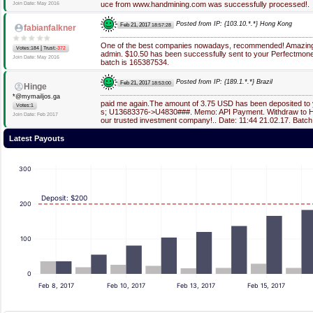
uce from www.handmining.com was successfully processed!.
Join Date: May 2016
Posted from IP: {103.10.*.*} Hong Kong
Feb 21, 2017
18:57:28
fabianfalkner
One of the best companies nowadays, recommended! Amazing
|
Votes:184
Trust:
-372
admin. $10.50 has been successfully sent to your Perfectmone
Join Date: May 2016
batch is 165387534.
Posted from IP: {189.1.*.*} Brazil
Feb 21, 2017
18:53:00
Hinge
*@mymailjos.ga
paid me again.The amount of 3.75 USD has been deposited to
Votes:1
s; U13683376->U4830###. Memo: API Payment. Withdraw to Hi
Join Date: Feb 2017
our trusted investment company!.. Date: 11:44 21.02.17. Batc
Latest Payouts
300
Deposit: $200
200
100
0
Feb 8, 2017
Feb 10, 2017
Feb 13, 2017
Feb 15, 2017