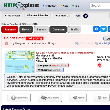
Projects
New
Top
Banner Advertise
Add Project
Contact Us
Server Time: Aug 10, 2026
UTC
01:53:59
Summary
Review
Payouts
Discussion
Traffic
Golden Gator
not paying
Ou
Discussion(0)
Got Paid(1
golden-gator.com monitored for 4182 days
6.5-12% hourly,230% after 30 hours (instant payout)
Min. deposit:
$1
S
ince: Fe
Max. deposit:
$50,000
P
rocessor
Affilate:
%1
Last payout:
Mar 15, 2015
Withdrawal:
Manual
Golden-Gator is an investment company from United Kingdom and is geared towards g
services. Golden-Gator is an integrated team which consists of portfolio managers, cu
investment consultants, professional market analysts and back office support team m
We accept BitCoin, PerfectMoney, Payeer and AsMoney.
Comments
Outstanding
Good
Bad
Latest Reviews/Votes