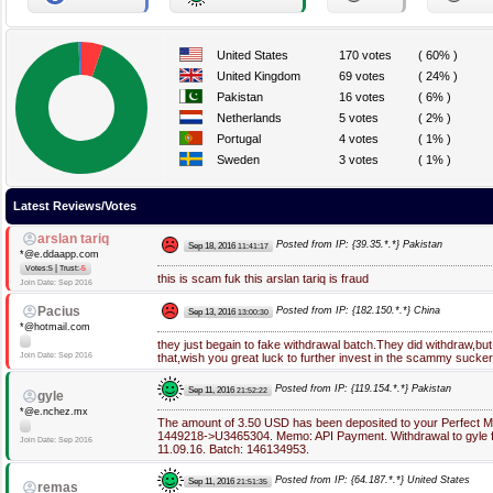
United States
170 votes
( 60% )
United Kingdom
69 votes
( 24% )
Pakistan
16 votes
( 6% )
Netherlands
5 votes
( 2% )
Portugal
4 votes
( 1% )
Sweden
3 votes
( 1% )
Latest Reviews/Votes
arslan tariq
Posted from IP: {39.35.*.*} Pakistan
Sep 18, 2016
11:41:17
*@e.ddaapp.com
|
Votes:5
Trust:
-5
this is scam fuk this arslan tariq is fraud
Join Date: Sep 2016
Pacius
Posted from IP: {182.150.*.*} China
Sep 13, 2016
13:00:30
*@hotmail.com
they just begain to fake withdrawal batch.They did withdraw,but 
Join Date: Sep 2016
that,wish you great luck to further invest in the scammy sucker
Posted from IP: {119.154.*.*} Pakistan
Sep 11, 2016
21:52:22
gyle
*@e.nchez.mx
The amount of 3.50 USD has been deposited to your Perfect 
1449218->U3465304. Memo: API Payment. Withdrawal to gyle 
Join Date: Sep 2016
11.09.16. Batch: 146134953.
Posted from IP: {64.187.*.*} United States
Sep 11, 2016
21:51:35
remas