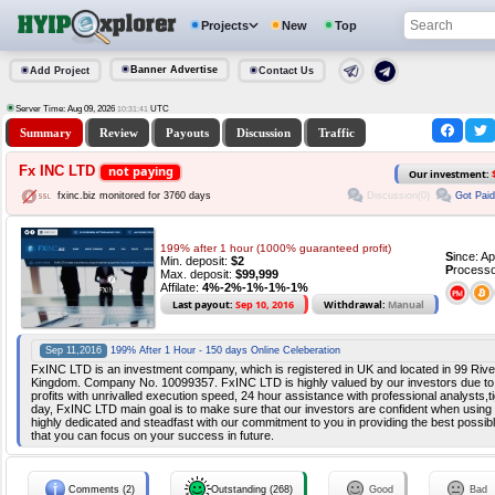
Projects
New
Top
Banner Advertise
Add Project
Contact Us
Server Time: Aug 09, 2026
UTC
10:31:41
Summary
Review
Payouts
Discussion
Traffic
Fx INC LTD
not paying
Our investment:
Discussion(0)
Got Paid
fxinc.biz monitored for 3760 days
199% after 1 hour (1000% guaranteed profit)
S
ince: A
Min. deposit:
$2
P
rocesso
Max. deposit:
$99,999
Affilate:
4%-2%-1%-1%-1%
Last payout:
Sep 10, 2016
Withdrawal:
Manual
Sep 11,2016
199% After 1 Hour - 150 days Online Celeberation
FxINC LTD is an investment company, which is registered in UK and located in 99 Riv
Kingdom. Company No. 10099357. FxINC LTD is highly valued by our investors due to th
profits with unrivalled execution speed, 24 hour assistance with professional analysts,t
day, FxINC LTD main goal is to make sure that our investors are confident when using
highly dedicated and steadfast with our commitment to you in providing the best possibl
that you can focus on your success in future.
Comments (2)
Outstanding (268)
Good
Bad