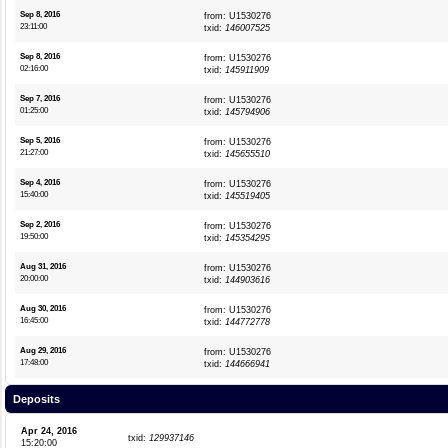
Sep 8, 2016
from: U1530276
23:11:00
txid:
146007525
Sep 8, 2016
from: U1530276
02:16:00
txid:
145911909
Sep 7, 2016
from: U1530276
01:25:00
txid:
145794906
Sep 5, 2016
from: U1530276
21:27:00
txid:
145655510
Sep 4, 2016
from: U1530276
15:40:00
txid:
145519405
Sep 2, 2016
from: U1530276
19:50:00
txid:
145354295
Aug 31, 2016
from: U1530276
20:00:00
txid:
144903616
Aug 30, 2016
from: U1530276
16:45:00
txid:
144772778
Aug 29, 2016
from: U1530276
17:48:00
txid:
144666941
Deposits
Apr 24, 2016
txid:
129937146
15:20:00