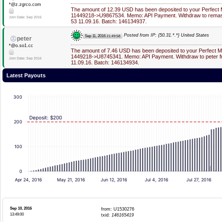
*@z.zgrco.com
The amount of 12.39 USD has been deposited to your Perfect
11449218->U9867534. Memo: API Payment. Withdraw to remas
Join Date: Sep 2016
53 11.09.16. Batch: 146134937.
Posted from IP: {50.31.*.*} United States
Sep 11, 2016
21:49:58
peter
*@o.so1.cc
The amount of 7.46 USD has been deposited to your Perfect 
1449218->U8745341. Memo: API Payment. Withdraw to peter f
Join Date: Sep 2016
11.09.16. Batch: 146134934.
Latest Payouts
300
Deposit: $200
200
100
0
Apr 24, 2016
May 21, 2016
Jun 12, 2016
Jul 4, 2016
Jul 27, 2016
Sep 10, 2016
from: U1530276
13:49:00
txid:
146165419