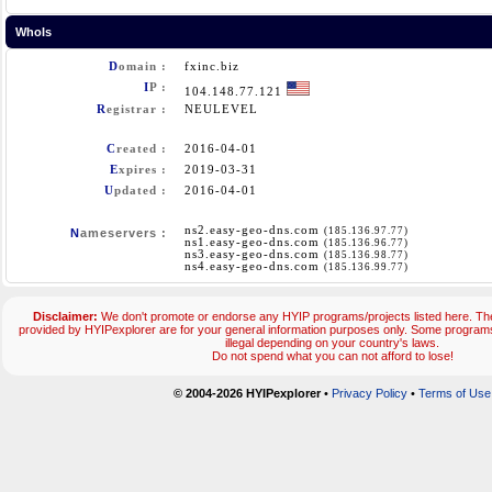
WhoIs
D
omain :
fxinc.biz
I
P :
104.148.77.121
R
egistrar :
NEULEVEL
C
reated :
2016-04-01
E
xpires :
2019-03-31
U
pdated :
2016-04-01
ns2.easy-geo-dns.com
(185.136.97.77)
N
ameservers :
ns1.easy-geo-dns.com
(185.136.96.77)
ns3.easy-geo-dns.com
(185.136.98.77)
ns4.easy-geo-dns.com
(185.136.99.77)
Disclaimer:
We don't promote or endorse any HYIP programs/projects listed here. The
provided by HYIPexplorer are for your general information purposes only. Some progr
illegal depending on your country's laws.
Do not spend what you can not afford to lose!
© 2004-2026 HYIPexplorer
•
Privacy Policy
•
Terms of Use