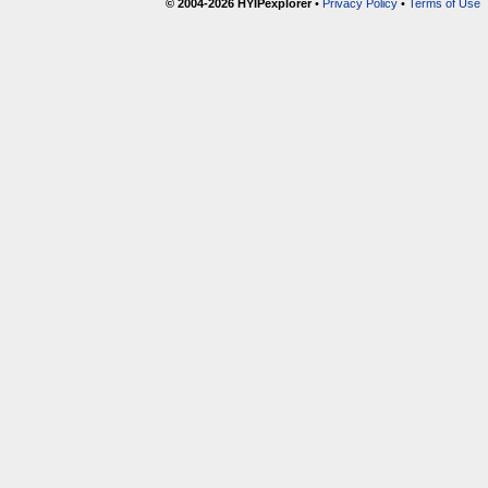
© 2004-2026 HYIPexplorer
•
Privacy Policy
•
Terms of Use