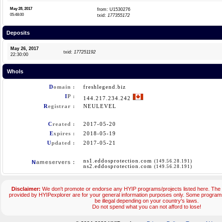
May 28, 2017
from: U1530276
05:48:00
txid:
177355172
Deposits
May 26, 2017
txid:
177251192
22:30:00
WhoIs
D
omain :
freshlegend.biz
I
P :
144.217.234.242
R
egistrar :
NEULEVEL
C
reated :
2017-05-20
E
xpires :
2018-05-19
U
pdated :
2017-05-21
ns1.eddosprotection.com
(149.56.28.191)
N
ameservers :
ns2.eddosprotection.com
(149.56.28.191)
Disclaimer:
We don't promote or endorse any HYIP programs/projects listed here. The 
provided by HYIPexplorer are for your general information purposes only. Some progr
be illegal depending on your country's laws.
Do not spend what you can not afford to lose!