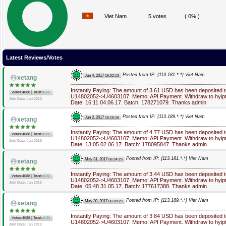
Viet Nam
5 votes
( 0% )
Latest Reviews/Votes
Posted from IP: {113.181.*.*} Viet Nam
Jun 4, 2017
16:02:13
xetang
Instantly Paying: The amount of 3.61 USD has been deposited t
|
Votes:4088
Trust:
4088
U14802052->U4603107. Memo: API Payment. Withdraw to hyipta
Join Date: Jan 2013
Date: 16:11 04.06.17. Batch: 178271079. Thanks admin
Posted from IP: {113.189.*.*} Viet Nam
Jun 2, 2017
15:16:16
xetang
Instantly Paying: The amount of 4.77 USD has been deposited t
|
Votes:4088
Trust:
4088
U14802052->U4603107. Memo: API Payment. Withdraw to hyipta
Join Date: Jan 2013
Date: 13:05 02.06.17. Batch: 178095847. Thanks admin
Posted from IP: {113.181.*.*} Viet Nam
May 31, 2017
06:34:29
xetang
Instantly Paying: The amount of 3.44 USD has been deposited t
|
Votes:4088
Trust:
4088
U14802052->U4603107. Memo: API Payment. Withdraw to hyipta
Join Date: Jan 2013
Date: 05:48 31.05.17. Batch: 177617388. Thanks admin
Posted from IP: {113.189.*.*} Viet Nam
May 30, 2017
06:28:29
xetang
Instantly Paying: The amount of 3.64 USD has been deposited t
|
Votes:4088
Trust:
4088
U14802052->U4603107. Memo: API Payment. Withdraw to hyipta
Join Date: Jan 2013