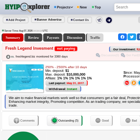
Projects
New
Top
Banner Advertise
Add Project
Contact Us
Server Time: Aug 07, 2026
UTC
14:10:14
Summary
Review
Payouts
Discussion
Traffic
Fresh Legend Invesment
not paying
Our investment:
$2
Discussion(0)
Got Paid(0
freshlegend.biz monitored for 3360 days
250% - 2500% after 10 days
Min. deposit:
$1
S
ince: Ma
Max. deposit:
$10,000,000
P
rocessor
Affilate:
1% 1% 1% 1% 1% 1%
Last payout:
May 31, 2017
Withdrawal:
Instant
We aim to make financial markets work well so that consumers get a fair deal, Protect
Enhancing market integrity, Promoting competition. As an trading company, we specializ
trade.
Comments
Outstanding (5)
Good
Bad