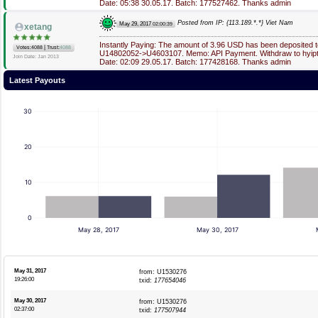
Date: 05:38 30.05.17. Batch: 177527462. Thanks admin
Posted from IP: {113.189.*.*} Viet Nam
May 29, 2017
02:00:39
xetang
Instantly Paying: The amount of 3.96 USD has been deposited t
|
Votes:4088
Trust:
4088
U14802052->U4603107. Memo: API Payment. Withdraw to hyipta
Join Date: Jan 2013
Date: 02:09 29.05.17. Batch: 177428168. Thanks admin
Latest Payouts
30
20
10
0
May 28, 2017
May 30, 2017
May 31, 2017
from: U1530276
19:26:00
txid:
177654046
May 30, 2017
from: U1530276
02:37:00
txid:
177507944