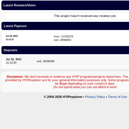
Latest Reviews/Votes
This project hasn't recieved any reviews yet.
Latest Payouts
Jul 24, 2013
from: U1530276
09:58:00
txid:
28584651
Deposits
Jul 22, 2013
txid:
28398346
21:14:00
Disclaimer:
We don't promote or endorse any HYIP programs/projects listed here. The 
provided by HYIPexplorer are for your general information purposes only. Some progr
be illegal depending on your country's laws.
Do not spend what you can not afford to lose!
© 2004-2026 HYIPexplorer
•
Privacy Policy
•
Terms of Use