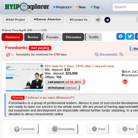
Projects
New
Top
Banner Advertise
Add Project
Contact Us
Server Time: Aug 09, 2026
UTC
04:51:36
Summary
Review
Payouts
Discussion
Traffic
Forexbanks
not paying
Ou
Discussion(1)
Got Paid(0
forexbanks.biz monitored for 4766 days
85% daily for 2 days, 130% after 1 day.and more
Min. deposit:
$10
S
ince: Jul
Max. deposit:
$15,000
P
rocessor
Affilate:
%6
Last payout:
Jul 24, 2013
Withdrawal:
Manual
Warning
Confirmed scam report (Miranovico**)
Forexbanks is a group of professional traders. Almost a year of successful developme
are ready to open our service to the whole world. We are proud of having approximately
but expansion and development are impossible without further funds' obtaining. In a vie
decided to attract investments online
Comments
Outstanding
Good
Bad