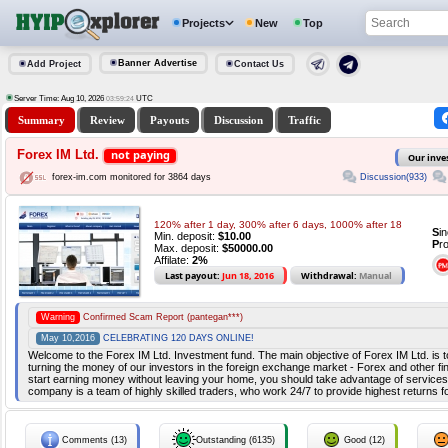
Projects
New
Top
Banner Advertise
Add Project
Contact Us
Server Time: Aug 10, 2026
UTC
03:59:24
Summary
Review
Payouts
Discussion
Traffic
Forex IM Ltd.
not paying
Our inve
Discussion(933)
forex-im.com monitored for 3864 days
120% after 1 day, 300% after 6 days, 1000% after 18
S
i
Min. deposit:
$10.00
P
r
Max. deposit:
$50000.00
Affilate:
2%
Last payout:
Jun 18, 2016
Withdrawal:
Manual
Warning
Confirmed Scam Report (pantegan***)
May 10,2016
CELEBRATING 120 DAYS ONLINE!
Welcome to the Forex IM Ltd. Investment fund. The main objective of Forex IM Ltd. is to
turning the money of our investors in the foreign exchange market - Forex and other fina
start earning money without leaving your home, you should take advantage of services
company is a team of highly skilled traders, who work 24/7 to provide highest returns f
Comments (13)
Outstanding (6135)
Good (12)