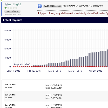
usrthig88
Posted from IP: {180.255.*.*} Singapore
Jun 19, 2016
14:23:19
|
Votes:23
Trust:
7
Hi hyipexplorer, why did forex-im suddenly classified under 
Join Date: May 2016
Latest Payouts
20000
15000
10000
5000
Deposit: $200
0
Jan 14, 2016
Feb 12, 2016
Mar 9, 2016
Mar 31, 2016
Apr 20, 2016
Jun 18, 2016
from: U1530276
23:28:00
txid:
137058358
Jun 17, 2016
from: U1530276
22:14:00
txid:
136970066
Jun 17, 2016
from: U1530276
00:24:00