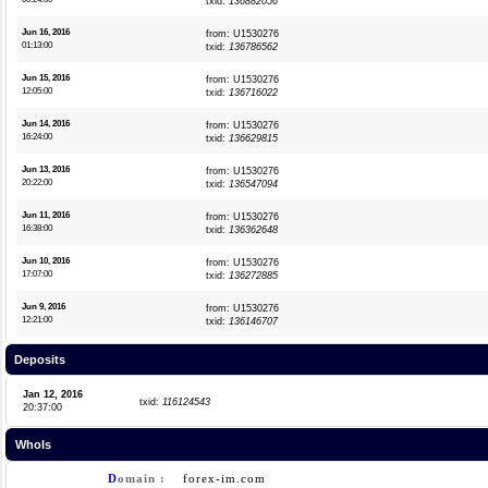
txid:
136882056
Jun 16, 2016
from: U1530276
01:13:00
txid:
136786562
Jun 15, 2016
from: U1530276
12:05:00
txid:
136716022
Jun 14, 2016
from: U1530276
16:24:00
txid:
136629815
Jun 13, 2016
from: U1530276
20:22:00
txid:
136547094
Jun 11, 2016
from: U1530276
16:38:00
txid:
136362648
Jun 10, 2016
from: U1530276
17:07:00
txid:
136272885
Jun 9, 2016
from: U1530276
12:21:00
txid:
136146707
Deposits
Jan 12, 2016
txid:
116124543
20:37:00
WhoIs
D
omain :
forex-im.com