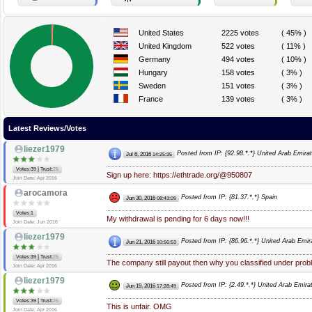
United States
2225 votes
( 45% )
United Kingdom
522 votes
( 11% )
Germany
494 votes
( 10% )
Hungary
158 votes
( 3% )
Sweden
151 votes
( 3% )
France
139 votes
( 3% )
Latest Reviews/Votes
liezer1979
Posted from IP: {92.98.*.*} United Arab Emira
Jul 6, 2016
14:25:35
|
Votes:39
Trust:
25
Sign up here: https://ethtrade.org/@950807
Join Date: Apr 2016
arocamora
Posted from IP: {81.37.*.*} Spain
Jun 30, 2016
08:43:09
Votes:1
My withdrawal is pending for 6 days now!!!
Join Date: Jun 2016
liezer1979
Posted from IP: {86.96.*.*} United Arab Emir
Jun 21, 2016
10:56:53
|
Votes:39
Trust:
25
The company still payout then why you classified under prob
Join Date: Apr 2016
liezer1979
Posted from IP: {2.49.*.*} United Arab Emira
Jun 19, 2016
17:28:49
|
Votes:39
Trust:
25
This is unfair. OMG
Join Date: Apr 2016