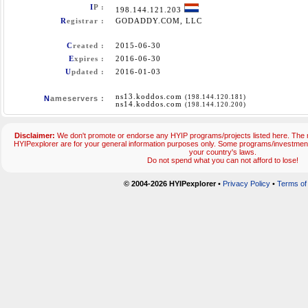
I
P :
198.144.121.203
R
egistrar :
GODADDY.COM, LLC
C
reated :
2015-06-30
E
xpires :
2016-06-30
U
pdated :
2016-01-03
ns13.koddos.com
(198.144.120.181)
N
ameservers :
ns14.koddos.com
(198.144.120.200)
Disclaimer:
We don't promote or endorse any HYIP programs/projects listed here. The m
HYIPexplorer are for your general information purposes only. Some programs/investmen
your country's laws.
Do not spend what you can not afford to lose!
© 2004-2026 HYIPexplorer
•
Privacy Policy
•
Terms of