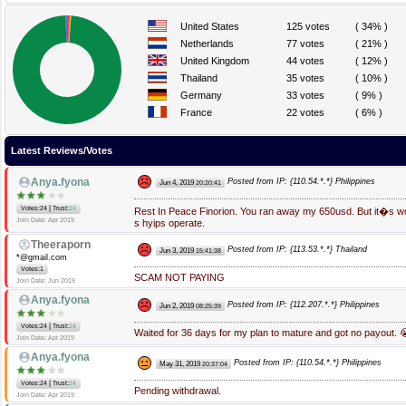
United States
125 votes
( 34% )
Netherlands
77 votes
( 21% )
United Kingdom
44 votes
( 12% )
Thailand
35 votes
( 10% )
Germany
33 votes
( 9% )
France
22 votes
( 6% )
Latest Reviews/Votes
Anya.fyona
Posted from IP: {110.54.*.*} Philippines
Jun 4, 2019
20:20:41
|
Votes:24
Trust:
24
Rest In Peace Finorion. You ran away my 650usd. But it�s wo
Join Date: Apr 2019
s hyips operate.
Theeraporn
Posted from IP: {113.53.*.*} Thailand
Jun 3, 2019
15:41:38
*@gmail.com
Votes:1
SCAM NOT PAYING
Join Date: Jun 2019
Anya.fyona
Posted from IP: {112.207.*.*} Philippines
Jun 2, 2019
08:25:39
|
Votes:24
Trust:
24
Waited for 36 days for my plan to mature and got no payout. 
Join Date: Apr 2019
Anya.fyona
Posted from IP: {110.54.*.*} Philippines
May 31, 2019
20:37:04
|
Votes:24
Trust:
24
Pending withdrawal.
Join Date: Apr 2019