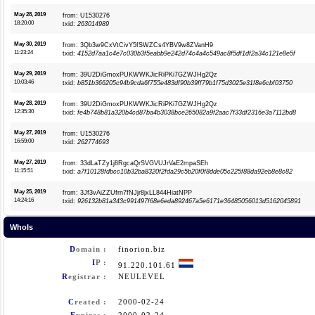
May 28, 2019
from: U1530276
18:20:00
txid:
263014989
May 30, 2019
from: 3Qb3w9CxVtCivY5fSWZCs4YBV9w8ZVanH9
11:23:24
txid:
4152d7aa1c4e7c030b3f5eabb9e242d74c4a4c549ac8f5df1df2a34c121e8e5f
May 29, 2019
from: 39U2DiGmoxPUKWWKJicRiPKi7GZWJHg2Qz
10:03:46
txid:
b851b366205c94b9cda6f755e483df90b39ff79b1f75d3025e31f8e6cbf03750
May 28, 2019
from: 39U2DiGmoxPUKWWKJicRiPKi7GZWJHg2Qz
12:35:30
txid:
fe4b748b81a320b4cd87ba4b3038bce265082a9f2aac7f33df2316e3a7112bd8
May 27, 2019
from: U1530276
16:59:00
txid:
262774693
May 27, 2019
from: 33dLaTZy1j8RgcaQrSVGVUJrVaE2mpaSEh
11:15:51
txid:
a7f10128fdbcc10b32ba8320f2fda29c5b20f0f8dde05c225f88da92eb8e8c82
May 25, 2019
from: 3Jf3vAiZZUfrn7fNJjr8jxLL844HiatNPP
14:24:16
txid:
926132b81a343c991497f68e6eda892467a5e6171e36485056013d5162045891
WhoIs
D
omain :
finorion.biz
I
P :
91.220.101.61
R
egistrar :
NEULEVEL
C
reated :
2000-02-24