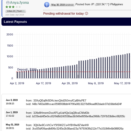
Anya.fyona
Posted from IP: {110.54.*.*} Philippines
May 30, 2019
12:23:13
|
Votes:24
Trust:
24
Pending withdrawal for today 🙂
Join Date: Apr 2019
Latest Payouts
2000
1500
1000
500
Deposit: $300
0
Apr 2, 2019
Apr 17, 2019
Apr 29, 2019
May 8, 2019
May 17, 2019
Jun 3, 2019
from: 33XuQEq6hSDKciwxQitd29JmufCpBAsPE7
16:08:15
txid:
f48c7463a98fccac0598938bbf47f9fa0813227b89ead8f2dadc07d16bb6d24f
Jun 1, 2019
from: 3J6e8HmemDxeXFLpUaHQe1iqQ8vaCMidGb
17:41:02
txid:
b233edd45e0cc81f9d8d160538aa3b540e8956e9ba3968c7297b53b8ec08205c
May 31, 2019
from: 3Qb3w9CxVtCivY5fSWZCs4YBV9w8ZVanH9
18:28:51
txid:
3cd35df09aedb806c5245e2b38aed15a7479343fb212e77e10184fe6b088f26a