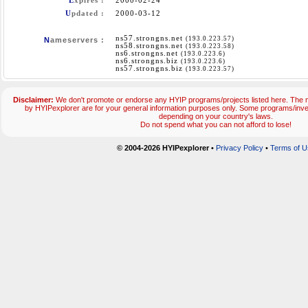
E
xpires :
2000-02-24
U
pdated :
2000-03-12
ns57.strongns.net
(193.0.223.57)
N
ameservers :
ns58.strongns.net
(193.0.223.58)
ns6.strongns.net
(193.0.223.6)
ns6.strongns.biz
(193.0.223.6)
ns57.strongns.biz
(193.0.223.57)
Disclaimer:
We don't promote or endorse any HYIP programs/projects listed here. The m
by HYIPexplorer are for your general information purposes only. Some programs/inv
depending on your country's laws.
Do not spend what you can not afford to lose!
© 2004-2026 HYIPexplorer
•
Privacy Policy
•
Terms of U