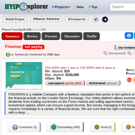
Projects
New
Top
Banner Advertise
Add Project
Contact Us
Server Time: Aug 09, 2026
UTC
06:18:02
Summary
Review
Payouts
Discussion
Traffic
Finorion
not paying
Our investm
Discussion(2)
G
finorion.biz monitored for 2686 days
104-140% after 1 day or 135-350% after 6 days or ..
S
ince
Min. deposit:
$10
P
roce
Max. deposit:
$100,000
Affilate:
5%
Last payout:
Jun 03, 2019
Withdrawal:
Manual
FINORION is a reliable Company with a flawless reputation that works in the sphere of 
the financial activity on the London Stock Exchange. Our online platform allows invest
dividends from trading currencies on the Forex market and selling appreciated stocks. 
investment options which can ensure a good income. But money managing in the fore
requires knowledge in a variety of financial areas. We are sure that the right combinati
with a deep ....
Comments (2)
Outstanding (492)
Good (1)
Ba