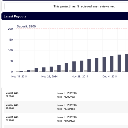
This project hasn't recieved any reviews yet.
Latest Payouts
Deposit: $200
200
150
100
50
0
Nov 15, 2014
Nov 22, 2014
Nov 28, 2014
Dec 4, 2014
Dec 13, 2014
from: U1530276
01:27:00
txid:
76242702
Dec 11, 2014
from: U1530276
19:49:00
txid:
76139483
Dec 10, 2014
from: U1530276
04:58:00
txid:
76020522