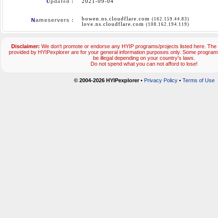
U
pdated :
2021-09-04
bowen.ns.cloudflare.com
(162.159.44.83)
N
ameservers :
love.ns.cloudflare.com
(108.162.194.119)
Disclaimer:
We don't promote or endorse any HYIP programs/projects listed here. The 
provided by HYIPexplorer are for your general information purposes only. Some progr
be illegal depending on your country's laws.
Do not spend what you can not afford to lose!
© 2004-2026 HYIPexplorer
•
Privacy Policy
•
Terms of Use