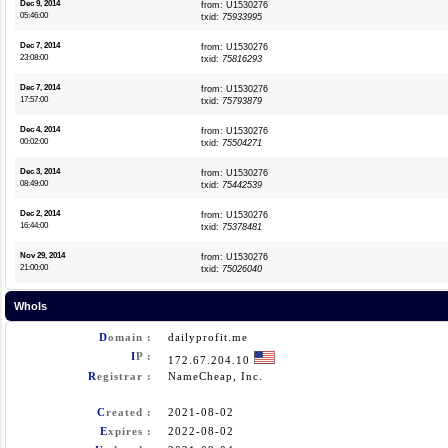
Dec 9, 2014
from: U1530276
05:46:00
txid:
75933995
Dec 7, 2014
from: U1530276
23:08:00
txid:
75816293
Dec 7, 2014
from: U1530276
17:57:00
txid:
75793879
Dec 4, 2014
from: U1530276
00:02:00
txid:
75504271
Dec 3, 2014
from: U1530276
08:49:00
txid:
75442539
Dec 2, 2014
from: U1530276
16:44:00
txid:
75378481
Nov 29, 2014
from: U1530276
21:00:00
txid:
75026040
WhoIs
D
omain :
dailyprofit.me
I
P :
172.67.204.10
R
egistrar :
NameCheap, Inc.
C
reated :
2021-08-02
E
xpires :
2022-08-02