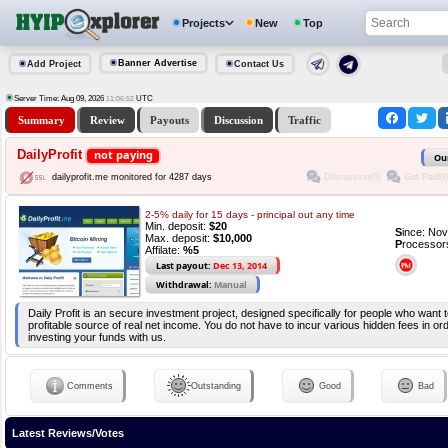
Projects
New
Top
Banner Advertise
Add Project
Contact Us
Server Time: Aug 09, 2026
UTC
11:06:53
Summary
Review
Payouts
Discussion
Traffic
DailyProfit
not paying
Ou
Discussion(0)
Got Paid(0
dailyprofit.me monitored for 4287 days
2-5% daily for 15 days - principal out any time
Min. deposit:
$20
S
ince: No
Max. deposit:
$10,000
P
rocessor
Affilate:
%5
Last payout:
Dec 13, 2014
Withdrawal:
Manual
Daily Profit is an secure investment project, designed specifically for people who want t
profitable source of real net income. You do not have to incur various hidden fees in ord
investing your funds with us.
Comments
Outstanding
Good
Bad
Latest Reviews/Votes