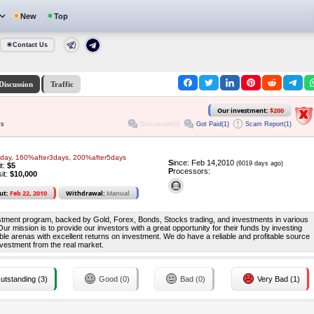
New
Top
Contact Us
Discussion
Traffic
Our investment:
$200
Discussion(0)
Got Paid(1)
Scam Report(1)
ys
day, 160%after3days, 200%after5days
S
ince: Feb 14,2010
(6019 days ago)
it:
$5
P
rocessors:
it:
$10,000
ut:
Feb 22, 2010
Withdrawal:
Manual
estment program, backed by Gold, Forex, Bonds, Stocks trading, and investments in various
 Our mission is to provide our investors with a great opportunity for their funds by investing
table arenas with excellent returns on investment. We do have a reliable and profitable source
nvestment from the real market.
utstanding (3)
Good (0)
Bad (0)
Very Bad (1)