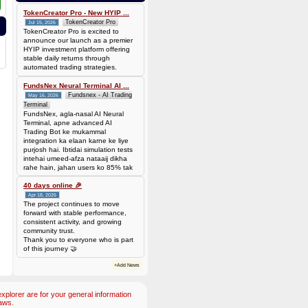
bef7da4451905dead69baeb8b73b041ca35fc208224acc69103d36b03624f06b
Amount: 50 DOGE (Dogecoin) (~
TokenCreator Pro - New HYIP ...
3.44 USD)
TokenCreator Pro
Jul 15, 2026
TokenCreator Pro is excited to
announce our launch as a premier
HYIP investment platform offering
stable daily returns through
automated trading strategies.
FundsNex Neural Terminal AI ...
Fundsnex - AI Trading
May 16, 2026
Terminal
FundsNex, agla-nasal AI Neural
Terminal, apne advanced AI
Trading Bot ke mukammal
integration ka elaan karne ke liye
purjosh hai. Ibtidai simulation tests
intehai umeed-afza nataaij dikha
rahe hain, jahan users ko 85% tak
win rate dekhne ko mil rahi hai.
Hamare AI Auto-Trade ko deploy
40 days online 🎉
karen ya four
Apr 18, 2026
The project continues to move
forward with stable performance,
consistent activity, and growing
community trust.
Thank you to everyone who is part
of this journey 🤝
+Add News
plorer are for your general information
aws.