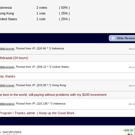
ndonesia
2 votes
( 50% )
ong Kong
1 vote
( 25% )
nited States
1 vote
( 25% )
Write Review
Posted from IP: {118.96.*.*} Indonesia
 2010
15:37:08
#5620
thdrawal (24 hours)
Posted from IP: {204.12.*.*} United States
 2010
16:22:05
#5606
day, thanks
Posted from IP: {219.90.*.*} Hong Kong
 2010
11:35:56
#5561
e best in the world, still paying without problems with my $100 investment
Posted from IP: {110.138.*.*} Indonesia
 2010
15:58:10
#5540
Program ! Thanks admin :) Keep up the Good Work.
+$40.00
om: DACIAFUNDS