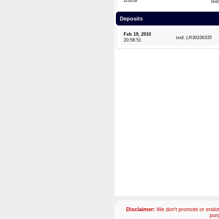
12:03:28
txi
Deposits
Feb 19, 2010
txid:
LR30106335
20:58:51
Disclaimer:
We don't promote or endors
pur