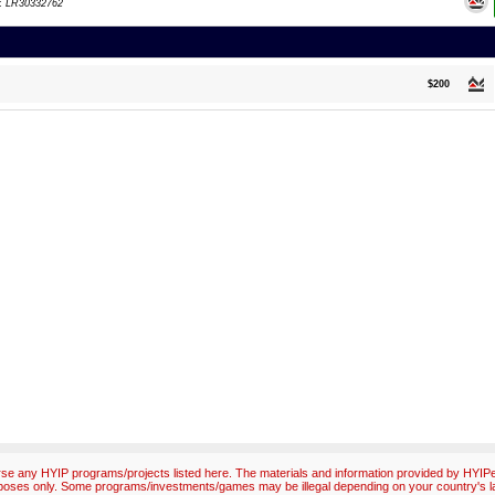
d:
LR30332762
$200
e any HYIP programs/projects listed here. The materials and information provided by HYIPex
poses only. Some programs/investments/games may be illegal depending on your country's l