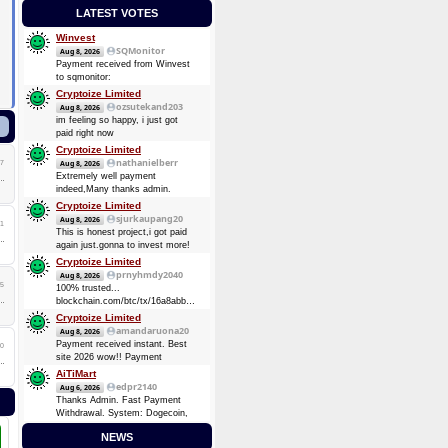
LATEST VOTES
Winvest
SQMonitor
Aug 8, 2026
Payment received from Winvest
to sqmonitor:
d5a9c99249f94c393fe24221d3bdafd009dbe54d59ccf8ebb5111c3bf1f9c2a6
Cryptoize Limited
08 Aug 2026 13:29:17 UTC
ozsutekand203
Aug 8, 2026
0.00013482 BTC (~$8.75)
im feeling so happy, i just got
Payment received from Winvest
paid right now
to sqmonitor:
Cryptoize Limited
710737720be00bb393d19bb96de2c36d7bb1f36e0c465d3417838d10a4a6d744
nathanielberr
7
Aug 8, 2026
2026-08-07 16:57:49 GMT +3
Extremely well payment
0.00008724 BTC (~$5.69)
indeed,Many thanks admin.
Cryptoize Limited
sjurkaupang20
Aug 8, 2026
1
This is honest project,i got paid
again just.gonna to invest more!
Cryptoize Limited
prnyhmdy2040
Aug 8, 2026
5
100% trusted...
blockchain.com/btc/tx/16a8abbde7d3dee5904728a0a38873369be874d64e4c0a3b8ec91fd4fbc6
0.33481305 BTC
Cryptoize Limited
amandaruona20
Aug 8, 2026
Payment received instant. Best
0
site 2026 wow!! Payment
Received Instant. Got Paid today
AiTiMart
again and again
edpr2140
Aug 6, 2026
Thanks Admin. Fast Payment
Withdrawal. System: Dogecoin,
DOGE (Dogecoin) August 6,
NEWS
2026 TXID: