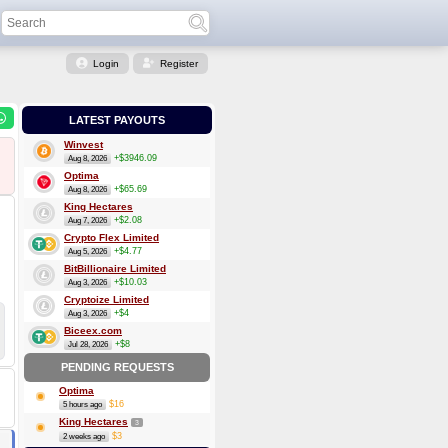
Login
Register
LATEST PAYOUTS
Winvest
+$3946.09
Aug 8, 2026
Optima
+$65.69
Aug 8, 2026
King Hectares
+$2.08
Aug 7, 2026
Crypto Flex Limited
+$4.77
Aug 5, 2026
BitBillionaire Limited
+$10.03
Aug 3, 2026
Cryptoize Limited
+$4
Aug 3, 2026
Biceex.com
+$8
Jul 28, 2026
PENDING REQUESTS
Optima
$16
5 hours ago
King Hectares
3
$3
2 weeks ago