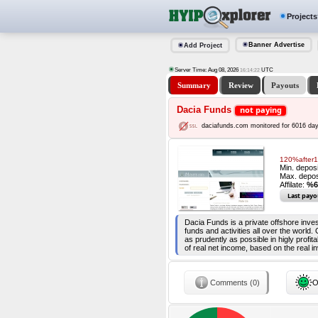
Projects
Banner Advertise
Add Project
Server Time: Aug 08, 2026
UTC
16:14:22
Summary
Review
Payouts
Dacia Funds
not paying
daciafunds.com monitored for 6016 da
120%after1
Min. depos
Max. depos
Affilate:
%6
Last payo
Dacia Funds is a private offshore inv
funds and activities all over the world.
as prudently as possible in higly profi
of real net income, based on the real i
Comments (0)
O