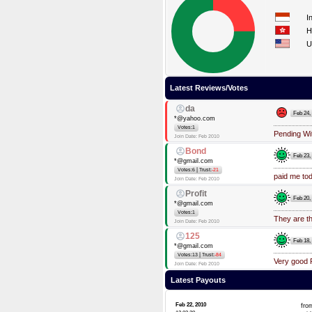
I
H
U
Latest Reviews/Votes
da
Feb 24,
*@yahoo.com
Votes:1
Pending Wi
Join Date: Feb 2010
Bond
Feb 23,
*@gmail.com
|
Votes:6
Trust:
-21
paid me to
Join Date: Feb 2010
Profit
Feb 20,
*@gmail.com
Votes:1
They are th
Join Date: Feb 2010
125
Feb 18,
*@gmail.com
|
Votes:13
Trust:
-84
Very good 
Join Date: Feb 2010
Latest Payouts
Feb 22, 2010
fr