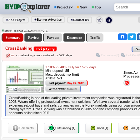
Projects
New
Top
Banner Advertise
Add Project
Contact Us
Server Time: Aug 07, 2026
UTC
19:53:58
Summary
Review
Payouts
Discussion
Traffic
CrossBanking
not paying
Ou
Discussion(0)
Got Paid(0
crossbanking.com monitored for 5233 days
1.10% - 2.40% daily for 15-69 days
Min. deposit:
$5
S
ince: Ap
Max. deposit:
no limit
P
rocessor
Affilate:
5-1
Last payout:
May 25, 2012
Withdrawal:
Manual
CrossBanking is one of the leading private investment companies was registered in the 
2005. Weare offering professional investment solutions. We have several traeder who
experienceabout buys and sells currencies on the Forex markets using our own uniq
trading system. CrossBanking was established in 2005 and the company provides its c
accounts online since 2011.
Comments
Outstanding (1)
Good (1)
Bad (1)