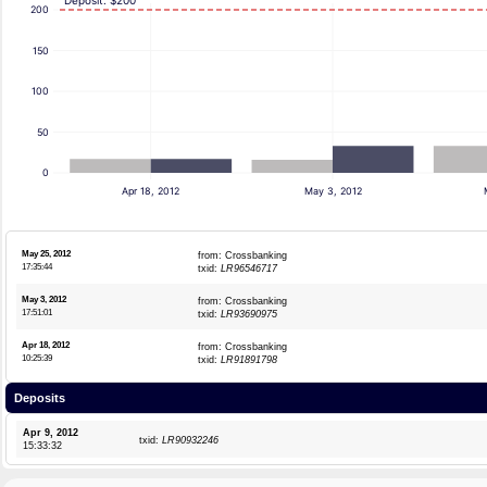
Deposit: $200
200
150
100
50
0
Apr 18, 2012
May 3, 2012
May 25, 2012
from: Crossbanking
17:35:44
txid:
LR96546717
May 3, 2012
from: Crossbanking
17:51:01
txid:
LR93690975
Apr 18, 2012
from: Crossbanking
10:25:39
txid:
LR91891798
Deposits
Apr 9, 2012
txid:
LR90932246
15:33:32