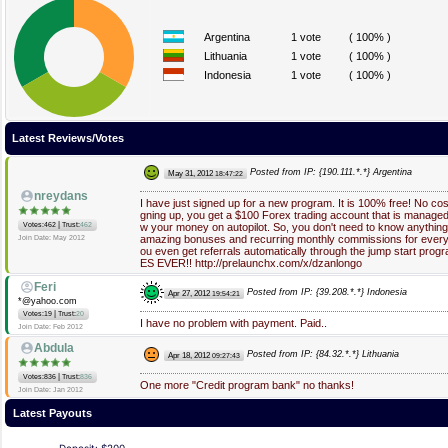
Argentina
1 vote
( 100% )
Lithuania
1 vote
( 100% )
Indonesia
1 vote
( 100% )
Latest Reviews/Votes
Posted from IP: {190.111.*.*} Argentina
May 31, 2012
18:47:22
nreydans
I have just signed up for a new program. It is 100% free! No cost,
gning up, you get a $100 Forex trading account that is managed
|
Votes:462
Trust:
462
w your money on autopilot. So, you don't need to know anything 
amazing bonuses and recurring monthly commissions for every r
Join Date: May 2012
ou even get referrals automatically through the jump start 
ES EVER!! http://prelaunchx.com/x/dzanlongo
Feri
Posted from IP: {39.208.*.*} Indonesia
Apr 27, 2012
19:54:21
*@yahoo.com
|
Votes:19
Trust:
20
I have no problem with payment. Paid..
Join Date: Feb 2012
Abdula
Posted from IP: {84.32.*.*} Lithuania
Apr 18, 2012
09:27:43
|
Votes:836
Trust:
836
One more "Credit program bank" no thanks!
Join Date: Jan 2012
Latest Payouts