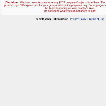
Disclaimer:
We don't promote or endorse any HYIP programs/projects listed here. The 
provided by HYIPexplorer are for your general information purposes only. Some progr
be illegal depending on your country's laws.
Do not spend what you can not afford to lose!
© 2004-2026 HYIPexplorer
•
Privacy Policy
•
Terms of Use