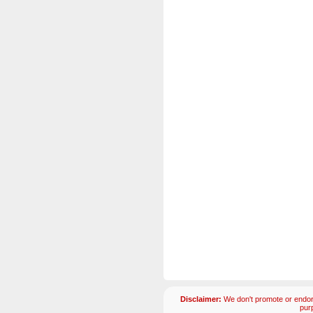
Disclaimer:
We don't promote or endors
pur