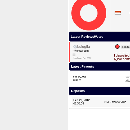
Latest Reviews/Votes
bulegila
Feb 23,
*@gmail.com
I deposite
Join Date: Feb 2012
ly,I've cont
Latest Payouts
Feb 24, 2012
fro
20:20:09
txid
Deposits
Feb 23, 2012
txid:
LR86008442
02:55:54