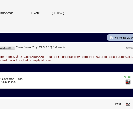
Indonesia
1 vote
( 100% )
Write Review
Posted from IP: {125.162.*.*} Indonesia
 2012
16:38:47
#16019
d my money $10 batch 85836381, but after I checked my account it was not added automatica
acted the admin, but no reply till now
+$8.30
m: Concorde Funds
:
LR86204694
$200