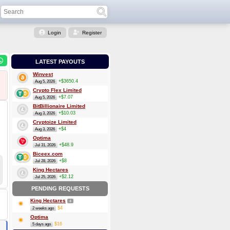
Login
Register
LATEST PAYOUTS
Winvest
+$3650.4
Aug 5, 2026
Crypto Flex Limited
+$7.07
Aug 5, 2026
BitBillionaire Limited
+$10.03
Aug 3, 2026
Cryptoize Limited
+$4
Aug 3, 2026
Optima
+$48.9
Jul 31, 2026
Biceex.com
+$8
Jul 28, 2026
King Hectares
+$2.12
Jul 25, 2026
PENDING REQUESTS
King Hectares
4
$4
2 weeks ago
Optima
$16
5 days ago