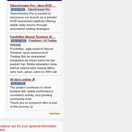
Batch is
677f8c6d14735310563427be0246ead7420cda0585a31abfd885677a0b118c1c
TokenCreator Pro - New HYIP ...
TokenCreator Pro
Jul 15, 2026
TokenCreator Pro is excited to
announce our launch as a premier
HYIP investment platform offering
stable daily returns through
automated trading strategies.
FundsNex Neural Terminal AI ...
Fundsnex - AI Trading
May 16, 2026
Terminal
FundsNex, agla-nasal AI Neural
Terminal, apne advanced AI
Trading Bot ke mukammal
integration ka elaan karne ke liye
purjosh hai. Ibtidai simulation tests
intehai umeed-afza nataaij dikha
rahe hain, jahan users ko 85% tak
win rate dekhne ko mil rahi hai.
Hamare AI Auto-Trade ko deploy
40 days online 🎉
karen ya four
Apr 18, 2026
The project continues to move
forward with stable performance,
consistent activity, and growing
community trust.
Thank you to everyone who is part
of this journey 🤝
+Add News
plorer are for your general information
aws.