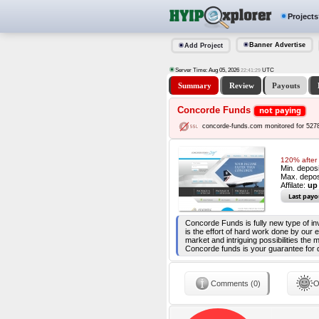
Projects
Banner Advertise
Add Project
Server Time: Aug 05, 2026
UTC
22:41:30
Summary
Review
Payouts
Concorde Funds
not paying
concorde-funds.com monitored for 527
120% after 
Min. depos
Max. depos
Affilate:
up
Last payo
Concorde Funds is fully new type of 
is the effort of hard work done by our
market and intriguing possibilities the
Concorde funds is your guarantee for de
Comments (0)
O