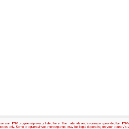
e any HYIP programs/projects listed here. The materials and information provided by HYIPex
poses only. Some programs/investments/games may be illegal depending on your country's l