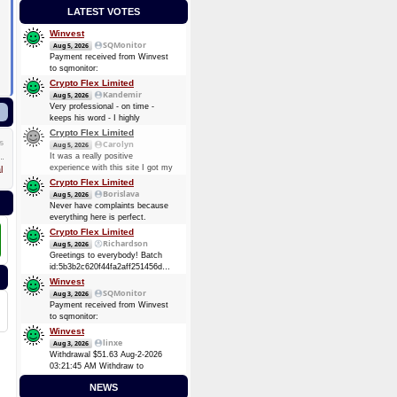
LATEST VOTES
Winvest
SQMonitor
Aug 5, 2026
Payment received from Winvest
to sqmonitor:
c35de6184b43edf13ba03c3407737f5cfe4ca47fb0193b64d88b286f4d0e6301
Crypto Flex Limited
2026-08-05 22:03:29 GMT +3
Kandemir
Aug 5, 2026
0.00012737 BTC (~$8.25)
Very professional - on time -
keeps his word - I highly
recommend him. Thanks again
Crypto Flex Limited
guy!
Carolyn
5
Aug 5, 2026
It was a really positive
experience with this site I got my
l
payment again, Thank you.
Crypto Flex Limited
Borislava
Aug 5, 2026
Never have complaints because
everything here is perfect.
Crypto Flex Limited
Richardson
Aug 5, 2026
Greetings to everybody! Batch
id:5b3b2c620f44fa2aff251456dc51fc6bcaef9957f84cc7ea2d843460611ab4da
Ƀ0.4037
Winvest
SQMonitor
Aug 3, 2026
Payment received from Winvest
to sqmonitor:
fb1a84ac6fda55d47e9b0fc5898e6f9d1a61d011f109ec82a2fb22eb10d21cca
Winvest
2026-08-02 18:12:26 GMT +3
linxe
Aug 3, 2026
0.00006944 BTC (~$4.38)
Withdrawal $51.63 Aug-2-2026
03:21:45 AM Withdraw to
account
NEWS
bc1qk8kz5800kpsvn0knnxgzu9ltgjk3vh4vq86pgz.