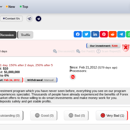
New
Top
Contact Us
Discussion
Traffic
Our investment:
$200
Discussion(0)
Got Paid(0)
Scam Report(0)
8 days
1 day, 150% after 2 days, 250% after 5
S
ince: Feb 21,2012
(5279 days ago)
it:
$10
P
rocessors:
it:
$1,000,000
 to 6%
ut:
Feb 24, 2012
Withdrawal:
Manual
investment program which you have never seen before, everything you see on our program
 experiences specialist. Thousands of people have already experienced the benefits of Forex
 market offers to those willing to do smart investments and make money work for you.
posits safety and get stable profits.
utstanding (0)
Good (0)
Bad (0)
Very Bad (1)