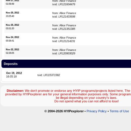
Nov 27, 2012
from: Alkor Finance
01:59:49
txid:
LR121604476
Nov 25, 2012
from: Alkor Finance
23:25:40
txid:
LR121433698
Nov 25, 2012
from: Alkor Finance
03:31:20
txid:
LR121351385
Nov 24, 2012
from: Alkor Finance
00:36:41
txid:
LR121214231
Nov 22, 2012
from: Alkor Finance
02:26:05
txid:
LR120903029
Deposits
Oct 19, 2012
txid:
LR115371582
16:05:18
Disclaimer:
We don't promote or endorse any HYIP programs/projects listed here. The 
provided by HYIPexplorer are for your general information purposes only. Some progr
be illegal depending on your country's laws.
Do not spend what you can not afford to lose!
© 2004-2026 HYIPexplorer
•
Privacy Policy
•
Terms of Use