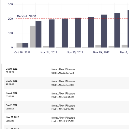
300
Deposit: $200
200
100
0
Oct 26, 2012
Nov 24, 2012
Nov 25, 2012
Nov 29, 2012
Dec 4,
Dec 9, 2012
from: Alkor Finance
03:03:23
txid:
LR123397015
Dec 6, 2012
from: Alkor Finance
23:09:47
txid:
LR123121146
Dec 4, 2012
from: Alkor Finance
00:16:39
txid:
LR122608931
Dec 2, 2012
from: Alkor Finance
01:36:16
txid:
LR122355805
Nov 29, 2012
from: Alkor Finance
01:02:32
txid:
LR121932207