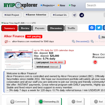
Projects
New
Top
Banner Advertise
Add Project
Contact Us
Server Time: Aug 07, 2026
UTC
17:44:16
Summary
Review
Payouts
Discussion
Traffic
Alkor Finance
not paying
Ou
Discussion(1)
Got Paid(0
alkor-finance.com monitored for 5040 days
up to 3% daily for 120 calendar days
Min. deposit:
$10
S
ince: Oc
Max. deposit:
$25,000
P
rocessor
Affilate:
0.7% daily
Last payout:
Dec 09, 2012
Withdrawal:
Manual
Welcome to Alkor Finance!
Alcor-Fincance.com is controlled and owned by Alcor Fincance Limited (IBC). Officiall
Seychelles since middle 2011. We hope our investment portfolio will satisfy all your nee
corporation and all our staff you are welcome to join our strong and friendly community!
We offer: INSTANT payments, Great referral program with DAILY payments, Highly qual
Stable and fixed return and best support to every member.
-- 3% daily 7 days a week for 120 days / 0.7% daily referral bonus / min USD/EUR 10.0
Comments
Outstanding (3)
Good
Bad