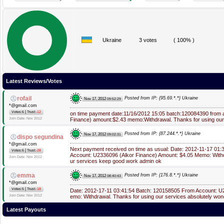
Ukraine
3 votes
( 100% )
Latest Reviews/Votes
rofail
Posted from IP: {95.69.*.*} Ukraine
Nov 17, 2012
09:52:29
*@gmail.com
|
Votes:6
Trust:
-12
on time payment date:11/16/2012 15:05 batch:120084390 from
Join Date: Nov 2012
Finance) amount:$2.43 memo:Withdrawal. Thanks for using our
Posted from IP: {87.244.*.*} Ukraine
Nov 17, 2012
09:02:31
dispo segundina
*@gmail.com
Next payment received on time as usual: Date: 2012-11-17 01
|
Votes:6
Trust:
-28
Account: U2336096 (Alkor Finance) Amount: $4.05 Memo: Withd
Join Date: Nov 2012
ur services keep good work admin ok
emma
Posted from IP: {176.8.*.*} Ukraine
Nov 17, 2012
08:40:43
*@gmail.com
|
Votes:5
Trust:
-18
Date: 2012-17-11 03:41:54 Batch: 120158505 From Account: 
Join Date: Nov 2012
emo: Withdrawal. Thanks for using our services absolutely won
Latest Payouts