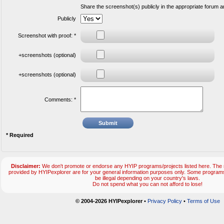
Share the screenshot(s) publicly in the appropriate forum 
Publicly
Screenshot with proof: *
+screenshots (optional)
+screenshots (optional)
Comments: *
* Required
Disclaimer:
We don't promote or endorse any HYIP programs/projects listed here. The m
provided by HYIPexplorer are for your general information purposes only. Some progr
be illegal depending on your country's laws.
Do not spend what you can not afford to lose!
© 2004-2026 HYIPexplorer
•
Privacy Policy
•
Terms of Use