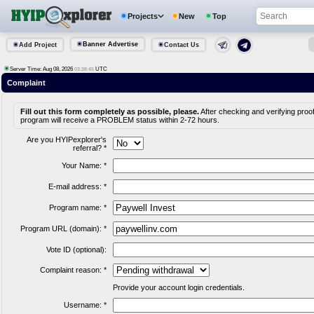
Projects
New
Top
Banner Advertise
Add Project
Contact Us
Server Time: Aug 08, 2026
UTC
03:38:45
Complaint
Fill out this form completely as possible, please.
After checking and verifying proof
program will receive a PROBLEM status within 2-72 hours.
Are you HYIPexplorer's
referral? *
Your Name: *
E-mail address: *
Program name: *
Program URL (domain): *
Vote ID (optional):
Complaint reason: *
Provide your account login credentials.
Username: *