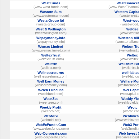
WestFunds
WestFinance
(www.west-funds.com)
(www.WestFinance
Western Sum
Western Capita
(www.westernsum.com)
(western-ct.
Westa Group ltd
West-wo
(westa-group.com)
(west-wood.
West & Wellington
WeRise
(westwellington.com)
(www.werise
Wepaymoney.info
Wenston All
(wepaymoney.info)
(wenstonallian
Wemac Limited
Welton Tr
(www.wemaclimited.com)
(weltontrust
WeltexTrust
Weltex
(weltextrust.com)
(www.weltex.
Welltrix
Wellshire Bi
(welltrix.com)
(wellshire.b
Wellnessreturns
well-lab.
(wellnessreturns.com)
(well-lab.c
Well Earn Money
Welfare Mo
(wellearnmoney.com)
(welfaremoney
Welch Fund Inc
Wel Capit
(welchfund.com)
(welcapital.
WeenZee
Weekly Yie
(weenzee.com)
(weeklyyields
Weekly Profit
Wectc
(weepro.net)
(wectc.co
WebMiSi
WebInves
(webmisi.net)
(www.webinves
WebExFunds.Com
Web3 Prof
(www.webexfunds.com)
(web3profit.
Web-Corporate.com
Web Invest 
(web-corporate.com)
(webinvestcas