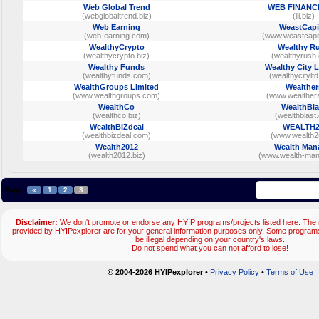
Web Global Trend
WEB FINANC
(webglobaltrend.biz)
(iii.biz)
Web Earning
WeastCapi
(web-earning.com)
(www.weastcapit
WealthyCrypto
Wealthy R
(wealthycrypto.biz)
(wealthyrush
Wealthy Funds
Wealthy City 
(wealthyfunds.com)
(wealthycitylt
WealthGroups Limited
Wealther
(www.wealthgroups.com)
(www.wealther
WealthCo
WealthBla
(wealthco.biz)
(wealthblast.
WealthBIZdeal
WEALTH
(wealthbizdeal.com)
(www.wealth2u
Wealth2012
Wealth Man
(wealth2012.biz)
(www.wealth-mana
Page:
«
1
2
3
Disclaimer:
We don't promote or endorse any HYIP programs/projects listed here. The m
provided by HYIPexplorer are for your general information purposes only. Some progr
be illegal depending on your country's laws.
Do not spend what you can not afford to lose!
© 2004-2026 HYIPexplorer
•
Privacy Policy
•
Terms of Use