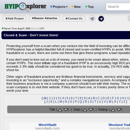
Projects
New
Top
Banner Advertise
Add Project
Contact Us
Server Time: Aug 07, 2026
UTC
09:45:42
Closed & Scam - Don't invest there!
Protecting yourself from a scam when you venture into the field of investing can be diffic
HYIPexplorer has a helpful blacklist full of closed and scam-certified HYIPs to avoid. Whi
fraudulent or a scam, there are some out there that give these programs a bad reputatio
If you don't want to lose out on a lot of money, you need to be smart about when, where,
certain HYIPs. The most telltale sign of a fraudulent HYIP is an excessively high ROI pr
exceeds 1-3% daily should be considered too good to be true. In actuality, 1% ROI daily
shoot for.
Other signs of fraudulent practices are fictitious financial instruments, secrecy and vag
investing is an "exclusive opportunity," and a complex navigational system. A company tha
their business practices is not a company a person should trust with their money. The e
scam company is to visit their website. If they don't have one, or it looks poorly done or fa
worth your time.
[
All
|
1
|
2
|
3
|
4
|
5
|
6
|
7
|
8
|
9
|
A
|
B
|
C
|
D
|
E
|
F
|
G
|
H
|
I
]
[
J
|
K
|
L
|
M
|
N
|
O
|
P
|
Q
|
R
|
S
|
T
|
U
|
V
|
W
|
X
|
Y
|
Z
]
Title (
) | Date (
) | Rating: (
)
WestVilladb
Westland Tra
(westvilladb.com)
(westlandtrad