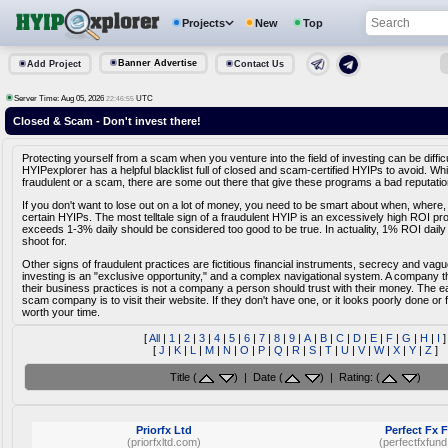
Projects
New
Top
Banner Advertise
Add Project
Contact Us
Server Time: Aug 05, 2026
UTC
22:46:55
Closed & Scam - Don't invest there!
Protecting yourself from a scam when you venture into the field of investing can be diffic
HYIPexplorer has a helpful blacklist full of closed and scam-certified HYIPs to avoid. Whi
fraudulent or a scam, there are some out there that give these programs a bad reputatio
If you don't want to lose out on a lot of money, you need to be smart about when, where,
certain HYIPs. The most telltale sign of a fraudulent HYIP is an excessively high ROI pr
exceeds 1-3% daily should be considered too good to be true. In actuality, 1% ROI daily
shoot for.
Other signs of fraudulent practices are fictitious financial instruments, secrecy and vag
investing is an "exclusive opportunity," and a complex navigational system. A company tha
their business practices is not a company a person should trust with their money. The e
scam company is to visit their website. If they don't have one, or it looks poorly done or fa
worth your time.
[
All
|
1
|
2
|
3
|
4
|
5
|
6
|
7
|
8
|
9
|
A
|
B
|
C
|
D
|
E
|
F
|
G
|
H
|
I
]
[
J
|
K
|
L
|
M
|
N
|
O
|
P
|
Q
|
R
|
S
|
T
|
U
|
V
|
W
|
X
|
Y
|
Z
]
Title (
) | Date (
) | Rating: (
)
Priorfx Ltd
Perfect Fx 
(priorfxltd.com)
(perfectfxfun