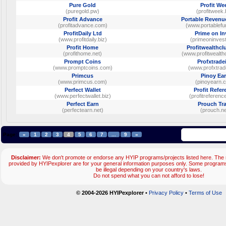
Pure Gold
Profit We
(puregold.pw)
(profitweek.
Profit Advance
Portable Revenu
(profitadvance.com)
(www.portablefu
ProfitDaily Ltd
Prime on In
(www.profitdaily.biz)
(primeoninves
Profit Home
Profitwealthc
(profithome.net)
(www.profitwealth
Prompt Coins
Profxtrade
(www.promptcoins.com)
(www.profxtra
Primcus
Pinoy Ea
(www.primcus.com)
(pinoyearn.
Perfect Wallet
Profit Refer
(www.perfectwallet.biz)
(profitreferen
Perfect Earn
Prouch Tr
(perfectearn.net)
(prouch.ne
Page:
«
1
2
3
4
5
6
7
...
9
»
Disclaimer:
We don't promote or endorse any HYIP programs/projects listed here. The m
provided by HYIPexplorer are for your general information purposes only. Some progr
be illegal depending on your country's laws.
Do not spend what you can not afford to lose!
© 2004-2026 HYIPexplorer
•
Privacy Policy
•
Terms of Use