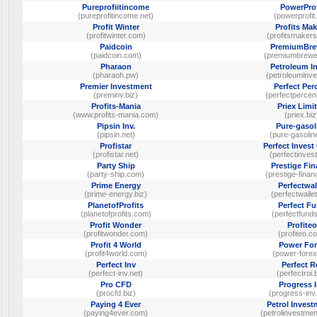
Pureprofiitincome
PowerProf
(pureprofitincome.net)
(powerprofit.
Profit Winter
Profits Mak
(profitwinter.com)
(profitsmaker
Paidcoin
PremiumBre
(paidcoin.com)
(premiumbrewe
Pharaon
Petroleum I
(pharaoh.pw)
(petroleuminve
Premier Investment
Perfect Per
(preminv.biz)
(perfectpercen
Profits-Mania
Priex Limi
(www.profits-mania.com)
(priex.biz
Pipsin Inv.
Pure-gasol
(pipsin.net)
(pure-gasolin
Profistar
Perfect Inves
(profistar.net)
(perfectinvest
Party Ship
Prestige Fi
(party-ship.com)
(prestige-finan
Prime Energy
Perfectwal
(prime-energy.biz)
(perfectwallet
PlanetofProfits
Perfect F
(planetofprofits.com)
(perfectfunds
Profit Wonder
Profiteo
(profitwonder.com)
(profiteo.c
Profit 4 World
Power For
(profit4world.com)
(power-forex
Perfect Inv
Perfect R
(perfect-inv.net)
(perfectroi.
Pro CFD
Progress 
(procfd.biz)
(progress-inv
Paying 4 Ever
Petrol Inves
(paying4ever.com)
(petrolinvestme