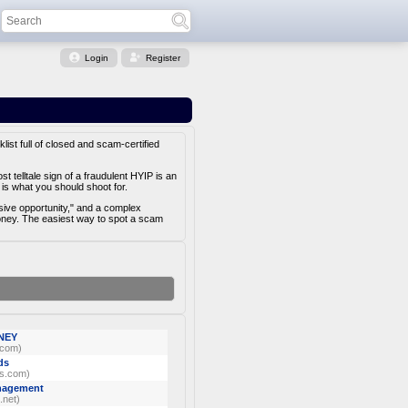
Login
Register
list full of closed and scam-certified
 telltale sign of a fraudulent HYIP is an
is what you should shoot for.
usive opportunity," and a complex
money. The easiest way to spot a scam
NEY
.com)
ds
s.com)
anagement
.net)