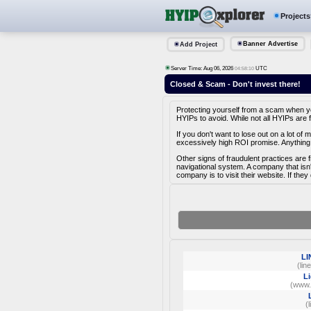
Projects
Banner Advertise
Add Project
Server Time: Aug 06, 2026
UTC
04:58:10
Closed & Scam - Don't invest there!
Protecting yourself from a scam when you 
HYIPs to avoid. While not all HYIPs are 
If you don't want to lose out on a lot o
excessively high ROI promise. Anything 
Other signs of fraudulent practices are 
navigational system. A company that isn
company is to visit their website. If they
LI
(lin
Li
(www.l
(