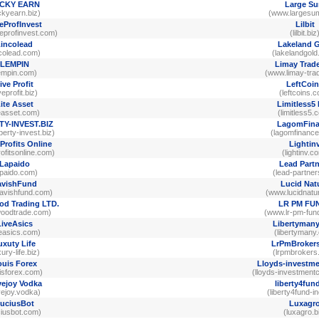
CKY EARN
Large S
ckyearn.biz)
(www.largesu
eProfInvest
Lilbit
eprofinvest.com)
(lilbit.biz
incolead
Lakeland 
ncolead.com)
(lakelandgol
LEMPIN
Limay Trade
empin.com)
(www.limay-tra
ive Profit
LeftCoi
veprofit.biz)
(leftcoins.
ite Asset
Limitless5
teasset.com)
(limitless5.
TY-INVEST.BIZ
LagomFina
berty-invest.biz)
(lagomfinanc
Profits Online
Lightin
rofitsonline.com)
(lightinv.c
Lapaido
Lead Partn
apaido.com)
(lead-partner
avishFund
Lucid Nat
avishfund.com)
(www.lucidnatu
d Trading LTD.
LR PM FU
woodtrade.com)
(www.lr-pm-fun
LiveAsics
Libertyman
veasics.com)
(libertymany
uxuty Life
LrPmBroker
xury-life.biz)
(lrpmbrokers
uis Forex
Lloyds-investme
uisforex.com)
(lloyds-investmentc
ejoy Vodka
liberty4fun
vejoy.vodka)
(liberty4fund-i
uciusBot
Luxagr
ciusbot.com)
(luxagro.b