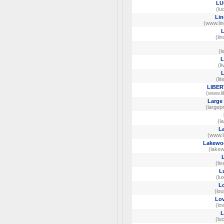
LU
(lu
Lin
(www.lin
L
(li
(l
L
(li
L
(li
LIBER
(www.li
Large 
(largep
(l
L
(www.l
Lakewoo
(lake
(li
L
(lu
Lo
(lo
Lov
(lo
L
(lu