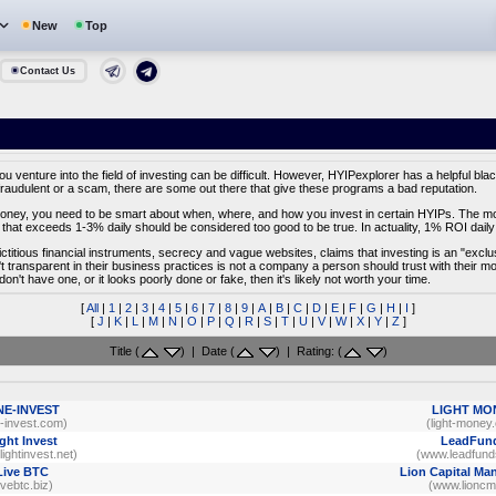
New
Top
Contact Us
venture into the field of investing can be difficult. However, HYIPexplorer has a helpful black
fraudulent or a scam, there are some out there that give these programs a bad reputation.
f money, you need to be smart about when, where, and how you invest in certain HYIPs. The most
that exceeds 1-3% daily should be considered too good to be true. In actuality, 1% ROI daily 
fictitious financial instruments, secrecy and vague websites, claims that investing is an "excl
't transparent in their business practices is not a company a person should trust with their 
 don't have one, or it looks poorly done or fake, then it's likely not worth your time.
[
All
|
1
|
2
|
3
|
4
|
5
|
6
|
7
|
8
|
9
|
A
|
B
|
C
|
D
|
E
|
F
|
G
|
H
|
I
]
[
J
|
K
|
L
|
M
|
N
|
O
|
P
|
Q
|
R
|
S
|
T
|
U
|
V
|
W
|
X
|
Y
|
Z
]
Title (
) | Date (
) | Rating: (
)
NE-INVEST
LIGHT MO
e-invest.com)
(light-money
ght Invest
LeadFun
ightinvest.net)
(www.leadfund
Live BTC
Lion Capital M
livebtc.biz)
(www.lioncm