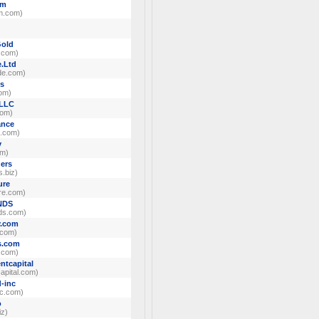
um
m.com)
)
Gold
d.com)
.Ltd
de.com)
ns
com)
 LLC
com)
nce
e.com)
v
om)
ers
s.biz)
ure
re.com)
NDS
ds.com)
y.com
.com)
s.com
.com)
ntcapital
apital.com)
d-inc
nc.com)
o
iz)