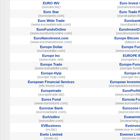
EURO INV
Euro Invest
(euroinv.biz)
(euroinvestclu
Euro Star
Euro Trade P
(eurostarint.com)
(eurotradeprof
Euro Wide Trade
Eurobank
(www.eurowidetrade.com)
(eurobankir.
EuroFundsOnline
EuroInvestO
(www.eurofundsonline.com)
(euroinvestonli
EuroNanoInvest.com
Europe Bitcoin
(www.euronanoinvest.com)
(biteuro.e
Europe Dollar
Europe Fu
(europedollar.com)
(www.europefun
Europe Inc
EUROPE I
(www.euinc.net)
(europeinv.
Europe Trade
Europe-Fund
(www.eutradeltd.com)
(europe-fund
Europe-Hyip
Europe-i
(europe-hyip.com)
(europe-inv.
European Financial Services
European Investm
(efs-invest.com)
(europeaninvestmen
Europetrade
EuroProfit
(europetrade.biz)
(www.europrofit
Euros Fund
Eurosia F
(www.eurosfund.com)
(www.eurosiafu
Eurostar Bank
Eurozone 
(eurostarbank.com)
(eurozone-inv
EurUsdInv
Evaearni
(eurusdinv.com)
(evaearning.
EVBusiness
Eveinves
(ev.biz)
(www.eve-in-onl
Evelo Limited
Evenrex Lim
(evelo.io)
(evenrex.c