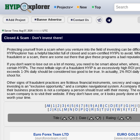
Projects
New
Top
Banner Advertise
Add Project
Contact Us
Server Time: Aug 07, 2026
UTC
19:50:10
Closed & Scam - Don't invest there!
Protecting yourself from a scam when you venture into the field of investing can be diffic
HYIPexplorer has a helpful blacklist full of closed and scam-certified HYIPs to avoid. Whi
fraudulent or a scam, there are some out there that give these programs a bad reputatio
If you don't want to lose out on a lot of money, you need to be smart about when, where,
certain HYIPs. The most telltale sign of a fraudulent HYIP is an excessively high ROI pr
exceeds 1-3% daily should be considered too good to be true. In actuality, 1% ROI daily
shoot for.
Other signs of fraudulent practices are fictitious financial instruments, secrecy and vag
investing is an "exclusive opportunity," and a complex navigational system. A company tha
their business practices is not a company a person should trust with their money. The e
scam company is to visit their website. If they don't have one, or it looks poorly done or fa
worth your time.
[
All
|
1
|
2
|
3
|
4
|
5
|
6
|
7
|
8
|
9
|
A
|
B
|
C
|
D
|
E
|
F
|
G
|
H
|
I
]
[
J
|
K
|
L
|
M
|
N
|
O
|
P
|
Q
|
R
|
S
|
T
|
U
|
V
|
W
|
X
|
Y
|
Z
]
Title (
) | Date (
) | Rating: (
)
Euro Forex Team LTD
EURO GOLD
(euroforexteam.com)
(www.eurogoldb