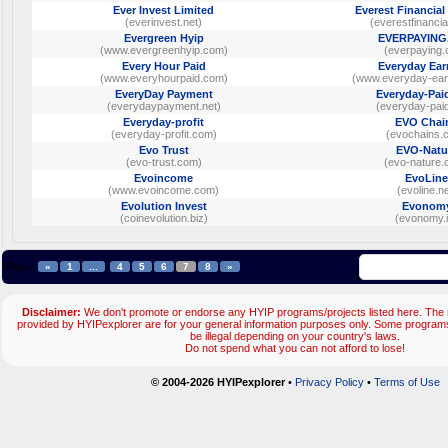
Ever Invest Limited
Everest Financial
(everinvest.net)
(everestfinancia
Evergreen Hyip
EVERPAYING
(www.evergreenhyip.com)
(everpaying.
Every Hour Paid
Everyday Ear
(www.everyhourpaid.com)
(www.everyday-ear
EveryDay Payment
Everyday-Pai
(everydaypayment.net)
(everyday-pai
Everyday-profit
EVO Chai
(everyday-profit.com)
(evochains.
Evo Trust
EVO-Natu
(evo-trust.com)
(evo-nature.
Evoincome
EvoLine
(www.evoincome.com)
(evoline.ne
Evolution Invest
Evonom
(coinevolution.biz)
(evonomy.i
Page:
«
1
...
4
5
6
7
8
»
Disclaimer:
We don't promote or endorse any HYIP programs/projects listed here. The m
provided by HYIPexplorer are for your general information purposes only. Some progr
be illegal depending on your country's laws.
Do not spend what you can not afford to lose!
© 2004-2026 HYIPexplorer
•
Privacy Policy
•
Terms of Use